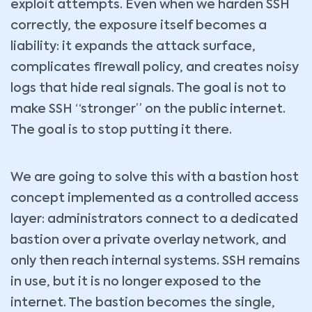
exploit attempts. Even when we harden SSH
correctly, the exposure itself becomes a
liability: it expands the attack surface,
complicates firewall policy, and creates noisy
logs that hide real signals. The goal is not to
make SSH “stronger” on the public internet.
The goal is to stop putting it there.
We are going to solve this with a bastion host
concept implemented as a controlled access
layer: administrators connect to a dedicated
bastion over a private overlay network, and
only then reach internal systems. SSH remains
in use, but it is no longer exposed to the
internet. The bastion becomes the single,