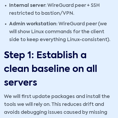
Internal server
: WireGuard peer + SSH
restricted to bastion/VPN.
Admin workstation
: WireGuard peer (we
will show Linux commands for the client
side to keep everything Linux-consistent).
Step 1: Establish a
clean baseline on all
servers
We will first update packages and install the
tools we will rely on. This reduces drift and
avoids debugging issues caused by missing