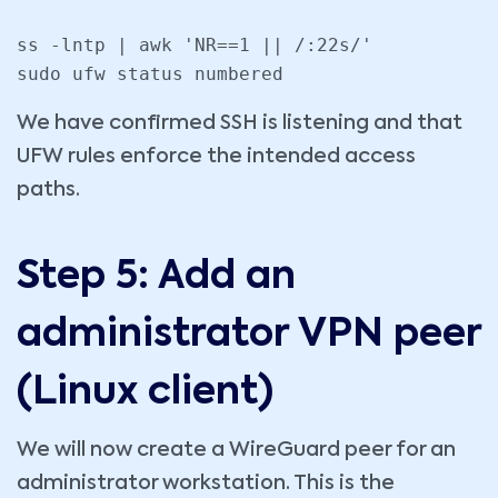
ss -lntp | awk 'NR==1 || /:22s/'

sudo ufw status numbered
We have confirmed SSH is listening and that
UFW rules enforce the intended access
paths.
Step 5: Add an
administrator VPN peer
(Linux client)
We will now create a WireGuard peer for an
administrator workstation. This is the