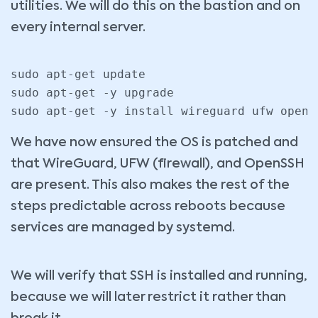
utilities. We will do this on the bastion and on
every internal server.
sudo apt-get update

sudo apt-get -y upgrade

sudo apt-get -y install wireguard ufw opens
We have now ensured the OS is patched and
that WireGuard, UFW (firewall), and OpenSSH
are present. This also makes the rest of the
steps predictable across reboots because
services are managed by systemd.
We will verify that SSH is installed and running,
because we will later restrict it rather than