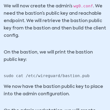
wg0.conf
We will now create the admin’s
. We
need the bastion’s public key and reachable
endpoint. We will retrieve the bastion public
key from the bastion and then build the client
config.
On the bastion, we will print the bastion
public key:
sudo cat /etc/wireguard/bastion.pub
We now have the bastion public key to place
into the admin configuration.