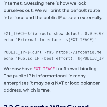
internet. Guessing here is how we lock
ourselves out. We will print the default route
interface and the public IP as seen externally.
EXT_IFACE=$(ip route show default 0.0.0.0/0
echo "External interface: ${EXT_IFACE}"

PUBLIC_IP=$(curl -fsS https://ifconfig.me ||
echo "Public IP (best effort): ${PUBLIC_IP}
EXT_IFACE
We now have
for firewall binding.
The public IP is informational; in many
enterprises it may be a NAT or load balancer
address, which is fine.