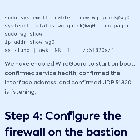
sudo systemctl enable --now wg-quick@wg0

systemctl status wg-quick@wg0 --no-pager

sudo wg show

ip addr show wg0

ss -lunp | awk 'NR==1 || /:51820s/'
We have enabled WireGuard to start on boot,
confirmed service health, confirmed the
interface address, and confirmed UDP 51820
is listening.
Step 4: Configure the
firewall on the bastion