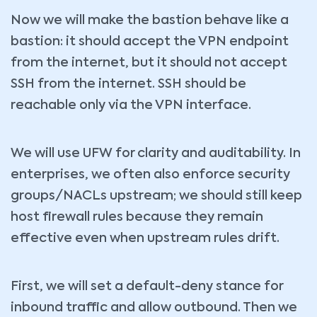
Now we will make the bastion behave like a
bastion: it should accept the VPN endpoint
from the internet, but it should not accept
SSH from the internet. SSH should be
reachable only via the VPN interface.
We will use UFW for clarity and auditability. In
enterprises, we often also enforce security
groups/NACLs upstream; we should still keep
host firewall rules because they remain
effective even when upstream rules drift.
First, we will set a default-deny stance for
inbound traffic and allow outbound. Then we