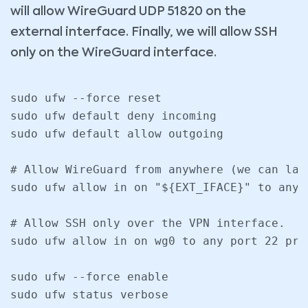
will allow WireGuard UDP 51820 on the
external interface. Finally, we will allow SSH
only on the WireGuard interface.
sudo ufw --force reset

sudo ufw default deny incoming

sudo ufw default allow outgoing

# Allow WireGuard from anywhere (we can lat
sudo ufw allow in on "${EXT_IFACE}" to any 
# Allow SSH only over the VPN interface.

sudo ufw allow in on wg0 to any port 22 prot
sudo ufw --force enable

sudo ufw status verbose