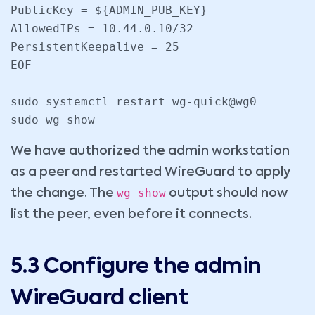
PublicKey = ${ADMIN_PUB_KEY}

AllowedIPs = 10.44.0.10/32

PersistentKeepalive = 25

EOF

sudo systemctl restart wg-quick@wg0

sudo wg show
We have authorized the admin workstation
as a peer and restarted WireGuard to apply
wg show
the change. The
output should now
list the peer, even before it connects.
5.3 Configure the admin
WireGuard client