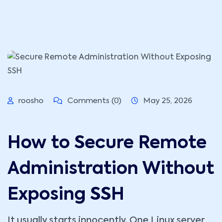
roosho
Comments (0)
May 25, 2026
How to Secure Remote
Administration Without
Exposing SSH
It usually starts innocently. One Linux server