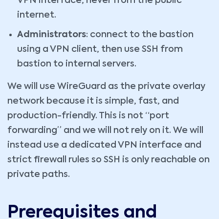
VPN interface, never from the public
internet.
Administrators
: connect to the bastion
using a VPN client, then use SSH from
bastion to internal servers.
We will use WireGuard as the private overlay
network because it is simple, fast, and
production-friendly. This is not “port
forwarding” and we will not rely on it. We will
instead use a dedicated VPN interface and
strict firewall rules so SSH is only reachable on
private paths.
Prerequisites and