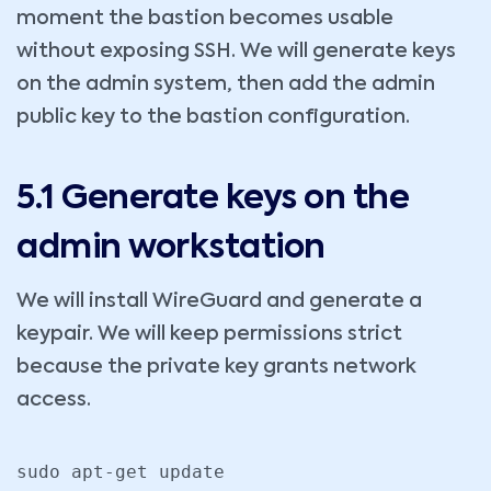
moment the bastion becomes usable
without exposing SSH. We will generate keys
on the admin system, then add the admin
public key to the bastion configuration.
5.1 Generate keys on the
admin workstation
We will install WireGuard and generate a
keypair. We will keep permissions strict
because the private key grants network
access.
sudo apt-get update
