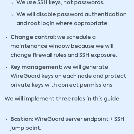
We use SSH keys, not passwords.
We will disable password authentication
and root login where appropriate.
Change control
: we schedule a
maintenance window because we will
change firewall rules and SSH exposure.
Key management
: we will generate
WireGuard keys on each node and protect
private keys with correct permissions.
We will implement three roles in this guide:
Bastion
: WireGuard server endpoint + SSH
jump point.