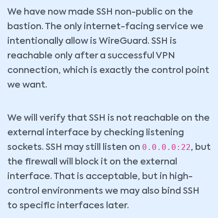
We have now made SSH non-public on the
bastion. The only internet-facing service we
intentionally allow is WireGuard. SSH is
reachable only after a successful VPN
connection, which is exactly the control point
we want.
We will verify that SSH is not reachable on the
external interface by checking listening
0.0.0.0:22
sockets. SSH may still listen on
, but
the firewall will block it on the external
interface. That is acceptable, but in high-
control environments we may also bind SSH
to specific interfaces later.