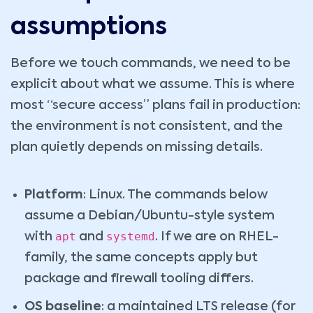
assumptions
Before we touch commands, we need to be
explicit about what we assume. This is where
most “secure access” plans fail in production:
the environment is not consistent, and the
plan quietly depends on missing details.
Platform
: Linux. The commands below
assume a Debian/Ubuntu-style system
apt
systemd
with
and
. If we are on RHEL-
family, the same concepts apply but
package and firewall tooling differs.
OS baseline
: a maintained LTS release (for