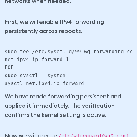
networks when needed.
First, we will enable IPv4 forwarding
persistently across reboots.
sudo tee /etc/sysctl.d/99-wg-forwarding.con
net.ipv4.ip_forward=1

EOF

sudo sysctl --system

sysctl net.ipv4.ip_forward
We have made forwarding persistent and
applied it immediately. The verification
confirms the kernel setting is active.
/etc/wireguard/wg0.conf
Now we will create
.