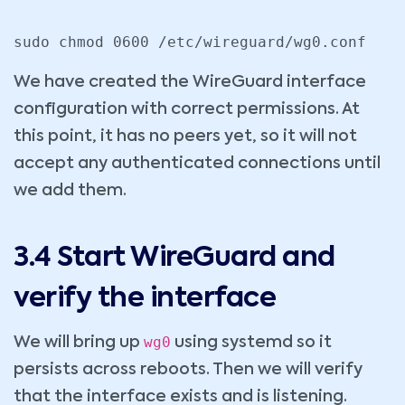
sudo chmod 0600 /etc/wireguard/wg0.conf
We have created the WireGuard interface
configuration with correct permissions. At
this point, it has no peers yet, so it will not
accept any authenticated connections until
we add them.
3.4 Start WireGuard and
verify the interface
wg0
We will bring up
using systemd so it
persists across reboots. Then we will verify
that the interface exists and is listening.