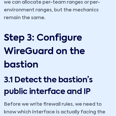
we can allocate per-team ranges or per-
environment ranges, but the mechanics
remain the same.
Step 3: Configure
WireGuard on the
bastion
3.1 Detect the bastion’s
public interface and IP
Before we write firewall rules, we need to
know which interface is actually facing the