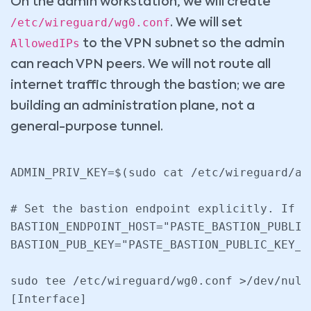
On the admin workstation, we will create
/etc/wireguard/wg0.conf
. We will set
AllowedIPs
to the VPN subnet so the admin
can reach VPN peers. We will not route all
internet traffic through the bastion; we are
building an administration plane, not a
general-purpose tunnel.
ADMIN_PRIV_KEY=$(sudo cat /etc/wireguard/adm
# Set the bastion endpoint explicitly. If P
BASTION_ENDPOINT_HOST="PASTE_BASTION_PUBLIC_
BASTION_PUB_KEY="PASTE_BASTION_PUBLIC_KEY_HE
sudo tee /etc/wireguard/wg0.conf >/dev/null 
[Interface]
