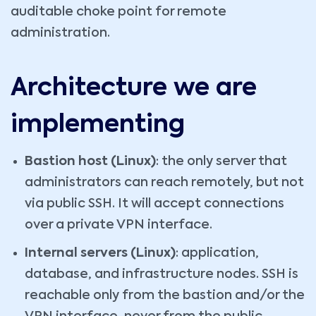
auditable choke point for remote
administration.
Architecture we are
implementing
Bastion host (Linux)
: the only server that
administrators can reach remotely, but not
via public SSH. It will accept connections
over a private VPN interface.
Internal servers (Linux)
: application,
database, and infrastructure nodes. SSH is
reachable only from the bastion and/or the