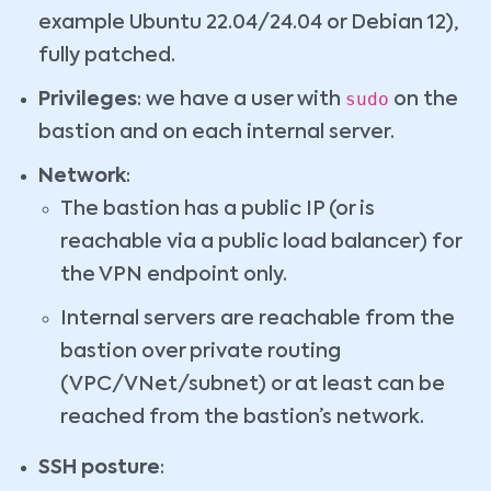
example Ubuntu 22.04/24.04 or Debian 12),
fully patched.
sudo
Privileges
: we have a user with
on the
bastion and on each internal server.
Network
:
The bastion has a public IP (or is
reachable via a public load balancer) for
the VPN endpoint only.
Internal servers are reachable from the
bastion over private routing
(VPC/VNet/subnet) or at least can be
reached from the bastion’s network.
SSH posture
: