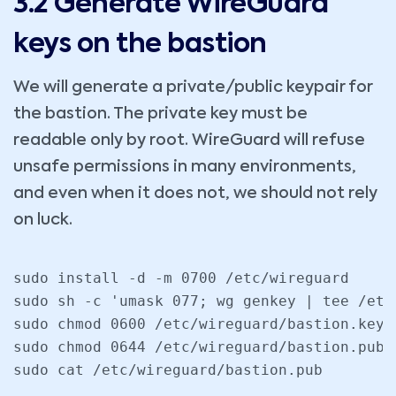
3.2 Generate WireGuard
keys on the bastion
We will generate a private/public keypair for
the bastion. The private key must be
readable only by root. WireGuard will refuse
unsafe permissions in many environments,
and even when it does not, we should not rely
on luck.
sudo install -d -m 0700 /etc/wireguard

sudo sh -c 'umask 077; wg genkey | tee /etc
sudo chmod 0600 /etc/wireguard/bastion.key

sudo chmod 0644 /etc/wireguard/bastion.pub

sudo cat /etc/wireguard/bastion.pub