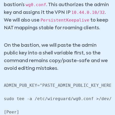
wg0.conf
bastion’s
. This authorizes the admin
10.44.0.10/32
key and assigns it the VPN IP
.
PersistentKeepalive
We will also use
to keep
NAT mappings stable for roaming clients.
On the bastion, we will paste the admin
public key into a shell variable first, so the
command remains copy/paste-safe and we
avoid editing mistakes.
ADMIN_PUB_KEY="PASTE_ADMIN_PUBLIC_KEY_HERE"

sudo tee -a /etc/wireguard/wg0.conf >/dev/nu
[Peer]
