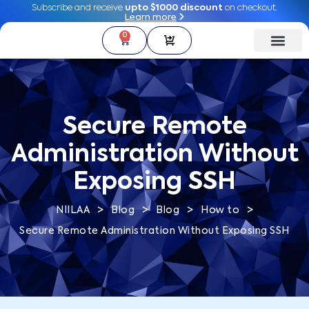
Subscribe and receive
Subscribe and receive
upto $1000 discount
upto $1000 discount
on checkout.
on checkout.
Learn more
Learn more
0
0
Secure Remote
Administration Without
Exposing SSH
>
>
>
>
NIILAA
Blog
Blog
How to
Secure Remote Administration Without Exposing SSH