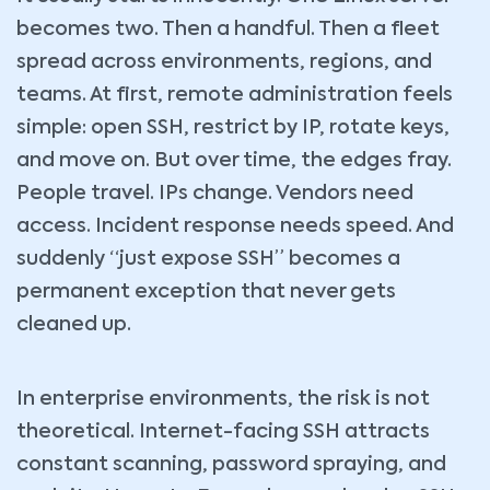
becomes two. Then a handful. Then a fleet
spread across environments, regions, and
teams. At first, remote administration feels
simple: open SSH, restrict by IP, rotate keys,
and move on. But over time, the edges fray.
People travel. IPs change. Vendors need
access. Incident response needs speed. And
suddenly “just expose SSH” becomes a
permanent exception that never gets
cleaned up.
In enterprise environments, the risk is not
theoretical. Internet-facing SSH attracts
constant scanning, password spraying, and