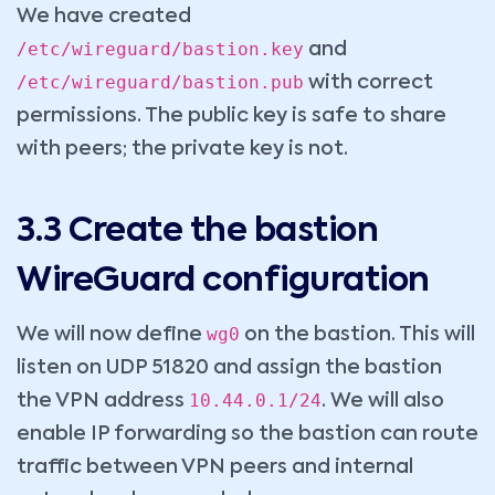
We have created
/etc/wireguard/bastion.key
and
/etc/wireguard/bastion.pub
with correct
permissions. The public key is safe to share
with peers; the private key is not.
3.3 Create the bastion
WireGuard configuration
wg0
We will now define
on the bastion. This will
listen on UDP 51820 and assign the bastion
10.44.0.1/24
the VPN address
. We will also
enable IP forwarding so the bastion can route
traffic between VPN peers and internal