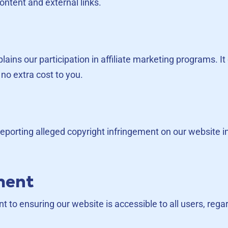
ontent and external links.
xplains our participation in affiliate marketing programs
no extra cost to you.
 reporting alleged copyright infringement on our website 
ement
to ensuring our website is accessible to all users, regard