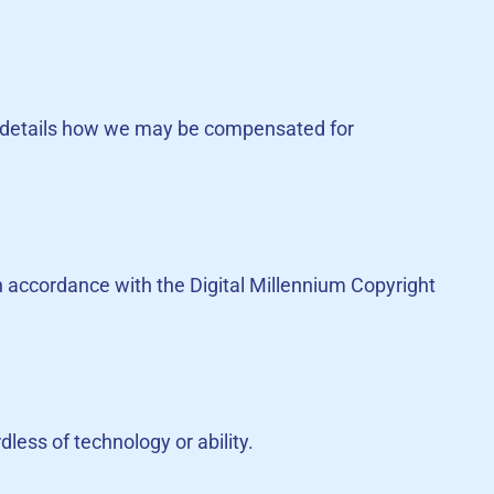
. It details how we may be compensated for
in accordance with the Digital Millennium Copyright
less of technology or ability.