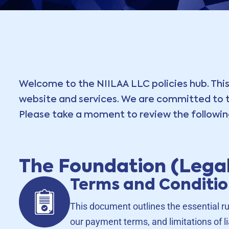
Welcome to the NIILAA LLC policies hub. This
website and services. We are committed to tr
Please take a moment to review the following
The Foundation (Legal
Terms and Conditi
This document outlines the essential ru
our payment terms, and limitations of lia