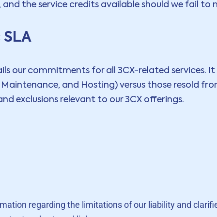
nd the service credits available should we fail to
c SLA
s our commitments for all 3CX-related services. It ou
, Maintenance, and Hosting) versus those resold fr
nd exclusions relevant to our 3CX offerings.
tion regarding the limitations of our liability and clarifi