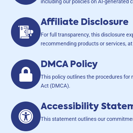
including our policies on AI-generated c
Affiliate Disclosure
For full transparency, this disclosure e
recommending products or services, at 
DMCA Policy
This policy outlines the procedures for
Act (DMCA).
Accessibility Stat
This statement outlines our commitment 