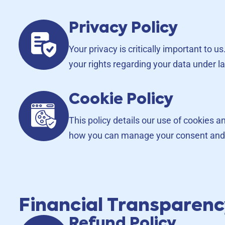
Privacy Policy
Your privacy is critically important to 
your rights regarding your data under 
Cookie Policy
This policy details our use of cookies 
how you can manage your consent and
Financial Transparen
Refund Policy