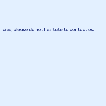
licies, please do not hesitate to contact us.