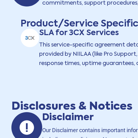
commitments, support procedures, a
Product/Service Specifi
SLA for 3CX Services
This service-specific agreement detail
provided by NIILAA (like Pro Support
response times, uptime guarantees, a
Disclosures & Notices
Disclaimer
Our Disclaimer contains important informa