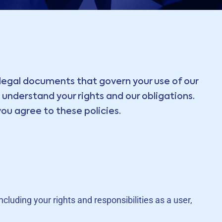
legal documents that govern your use of our
understand your rights and our obligations.
ou agree to these policies.
luding your rights and responsibilities as a user,