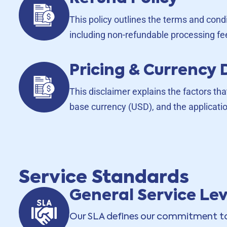
This policy outlines the terms and cond
including non-refundable processing fe
Pricing & Currency 
This disclaimer explains the factors tha
base currency (USD), and the applicatio
Service Standards
General Service Le
Our SLA defines our commitment to 