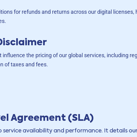
itions for refunds and returns across our digital license
es.
Disclaimer
t influence the pricing of our global services, including r
n of taxes and fees.
vel Agreement (SLA)
service availability and performance. It details o