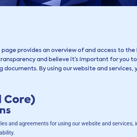
 page provides an overview of and access to the 
ansparency and believe it’s important for you to 
 documents. By using our website and services, y
 Core)
ons
les and agreements for using our website and services, inc
bility.