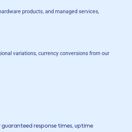
s, hardware products, and managed services,
egional variations, currency conversions from our
ur guaranteed response times, uptime