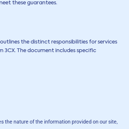
 meet these guarantees.
tlines the distinct responsibilities for services
om 3CX. The document includes specific
es the nature of the information provided on our site,