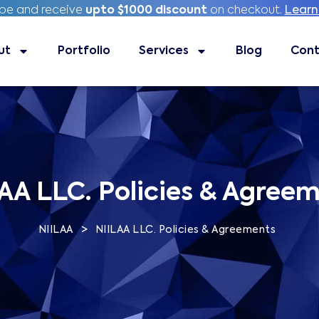
ibe and receive
ibe and receive
upto $1000 discount
upto $1000 discount
on checkout.
on checkout.
Learn
Learn
ut
Portfolio
Portfolio
Services
Services
Blog
Blog
Contac
Cont
AA LLC. Policies & Agree
>
NIILAA
NIILAA LLC. Policies & Agreements