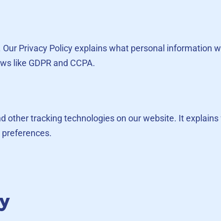
us. Our Privacy Policy explains what personal information 
laws like GDPR and CCPA.
and other tracking technologies on our website. It explai
 preferences.
cy