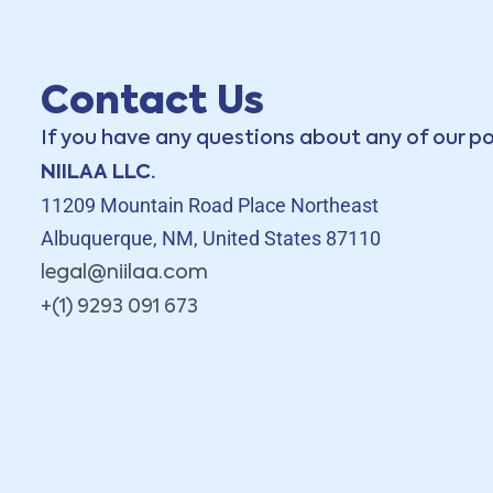
Contact Us
If you have any questions about any of our po
NIILAA LLC.
11209 Mountain Road Place Northeast
Albuquerque, NM, United States 87110
legal@niilaa.com
+(1) 9293 091 673