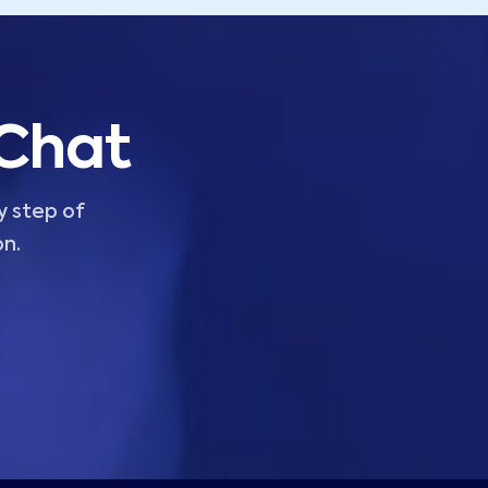
 Chat
y step of
on.