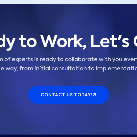
y to Work, Let's
 of experts is ready to collaborate with you ever
e way, from initial consultation to implementati
CONTACT US TODAY!