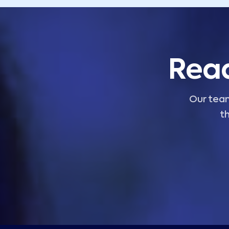
Read
Our team
th