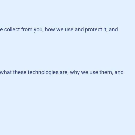
we collect from you, how we use and protect it, and
ns what these technologies are, why we use them, and