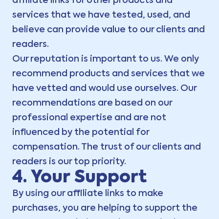
affiliate links for other products and
services that we have tested, used, and
believe can provide value to our clients and
readers.
Our reputation is important to us. We only
recommend products and services that we
have vetted and would use ourselves. Our
recommendations are based on our
professional expertise and are not
influenced by the potential for
compensation. The trust of our clients and
readers is our top priority.
4. Your Support
By using our affiliate links to make
purchases, you are helping to support the