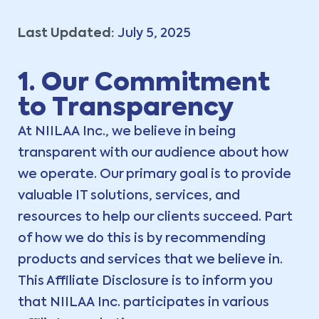
Last Updated:
July 5, 2025
1. Our Commitment
to Transparency
At NIILAA Inc., we believe in being
transparent with our audience about how
we operate. Our primary goal is to provide
valuable IT solutions, services, and
resources to help our clients succeed. Part
of how we do this is by recommending
products and services that we believe in.
This Affiliate Disclosure is to inform you
that NIILAA Inc. participates in various