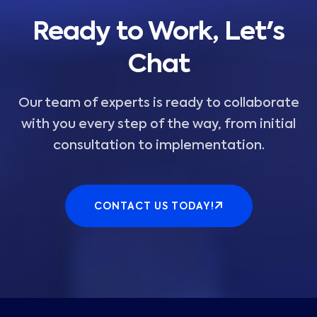
Ready to Work, Let's
Chat
Our team of experts is ready to collaborate
with you every step of the way, from initial
consultation to implementation.
CONTACT US TODAY!