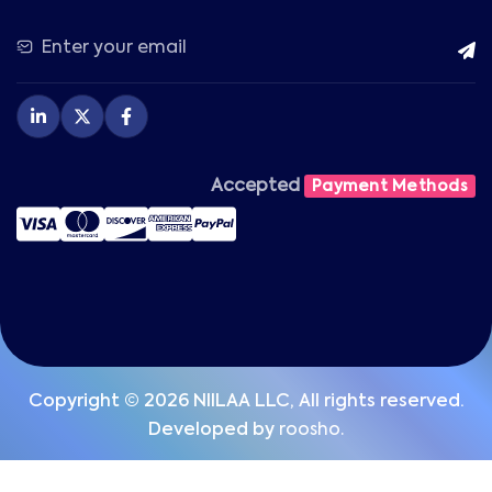
Accepted
Payment Methods
Copyright © 2026 NIILAA LLC, All rights reserved.
Developed by
roosho.