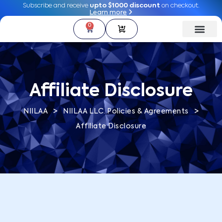
Subscribe and receive
Subscribe and receive
upto $1000 discount
upto $1000 discount
on checkout.
on checkout.
Learn more
Learn more
0
0
Affiliate Disclosure
>
>
NIILAA
NIILAA LLC. Policies & Agreements
Affiliate Disclosure