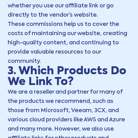
whether you use our affiliate link or go
directly to the vendor’s website.
These commissions help us to cover the
costs of maintaining our website, creating
high-quality content, and continuing to
provide valuable resources to our
community.
3. Which Products Do
We Link To?
We are a reseller and partner for many of
the products we recommend, such as
those from Microsoft, Veeam, 3CX, and
various cloud providers like AWS and Azure
and many more. However, we also use