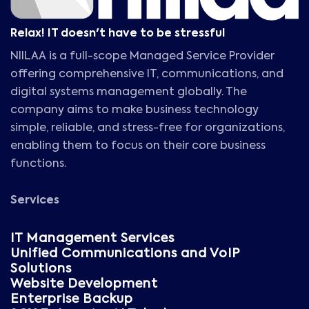
Relax! IT doesn't have to be stressful
NIILAA is a full-scope Managed Service Provider
offering comprehensive IT, communications, and
digital systems management globally. The
company aims to make business technology
simple, reliable, and stress-free for organizations,
enabling them to focus on their core business
functions.
Services
IT Management Services
Unified Communications and VoIP
Solutions
Website Development
Enterprise Backup