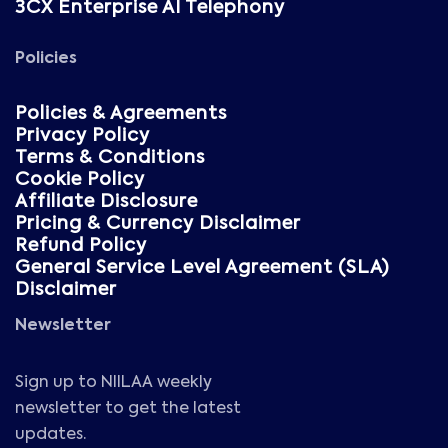
3CX Enterprise AI Telephony
Policies
Policies & Agreements
Privacy Policy
Terms & Conditions
Cookie Policy
Affiliate Disclosure
Pricing & Currency Disclaimer
Refund Policy
General Service Level Agreement (SLA)
Disclaimer
Newsletter
Sign up to NIILAA weekly
newsletter to get the latest
updates.