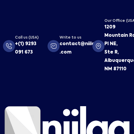
Our Office (US
1209
Mountain R
Call us (USA)
Write to us
+(1) 9293
contact@niilaa
Pl NE,
091 673
.com
Ste R,
Albuquerqu
NM 87110