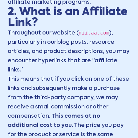
affiliate marketing programs.
2. What is an Affiliate
Link?
niilaa.com
Throughout our website (
),
particularly in our blog posts, resource
articles, and product descriptions, you may
encounter hyperlinks that are “affiliate
links.”
This means that if you click on one of these
links and subsequently make a purchase
from the third-party company, we may
receive a small commission or other
compensation.
This comes at no
additional cost to you.
The price you pay
for the product or service is the same