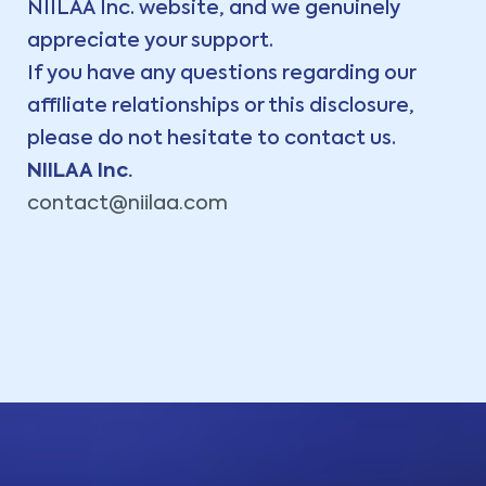
NIILAA Inc. website, and we genuinely
appreciate your support.
If you have any questions regarding our
affiliate relationships or this disclosure,
please do not hesitate to contact us.
NIILAA Inc.
contact@niilaa.com