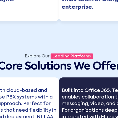
sync.
small team or a lar
enterprise.
Explore Our
Leading Platforms
Core Solutions We Offe
oth cloud-based and
Built into Office 365, 
se PBX systems with a
enables collaboration 
pproach. Perfect for
messaging, video, and c
 that need flexibility in
For organizations deep
nd deployment. NIILAA
integrated with Micros