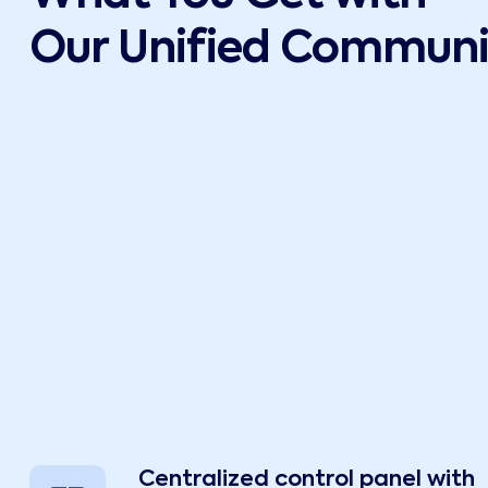
Our Unified Communic
Centralized control panel with