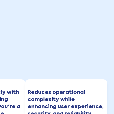
sly with
Reduces operational
ing
complexity while
you're a
enhancing user experience,