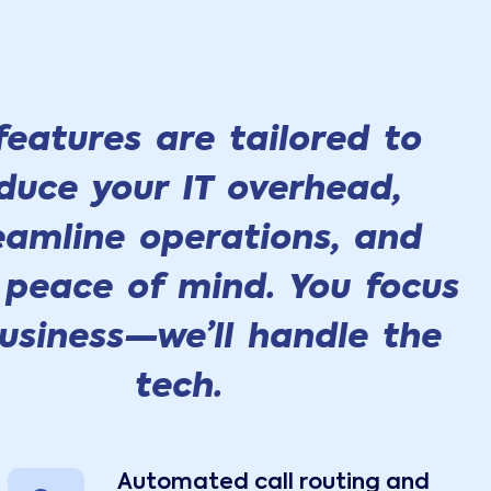
 features are tailored to
duce your IT overhead,
eamline operations, and
 peace of mind. You focus
usiness—we’ll handle the
tech.
Automated call routing and