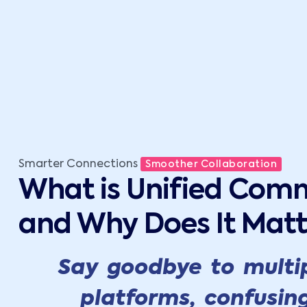
Smarter Connections
Smoother Collaboration
What is Unified Com
and Why Does It Matt
Say goodbye to multi
platforms, confusin