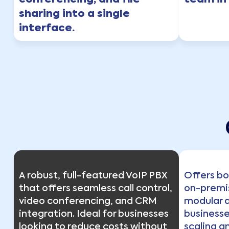
conferencing, and file
team in 
sharing into a single
interface.
A robust, full-featured VoIP PBX
Offers b
that offers seamless call control,
on-premi
video conferencing, and CRM
modular a
integration. Ideal for businesses
businesses
looking to reduce costs without
scaling a