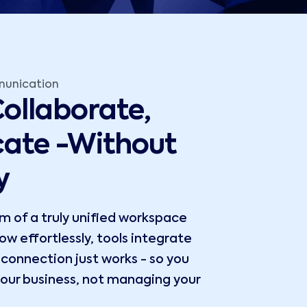
munication
ollaborate,
ate -Without
y
 of a truly unified workspace
w effortlessly, tools integrate
y connection just works - so you
our business, not managing your