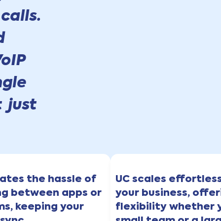
calls.
d
oIP
ngle
 just
nates the hassle of
UC scales effortles
ng between apps or
your business, offer
ms, keeping your
flexibility whether 