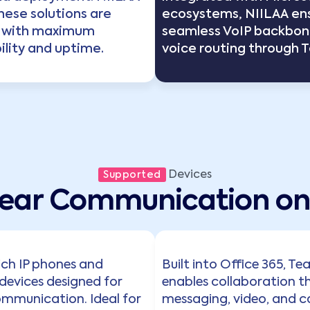
hese solutions are
ecosystems, NIILAA en
 with maximum
seamless VoIP backbon
lity and uptime.
voice routing through 
Devices
Supported
lear Communication on 
ich IP phones and
Built into Office 365, T
devices designed for
enables collaboration t
ommunication. Ideal for
messaging, video, and ca