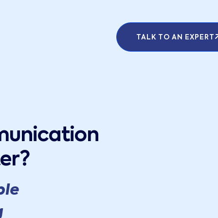
TALK TO AN EXPERT
munication
er?
ple
g