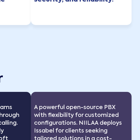
ge
security, and reliability.
r
Teams
A powerful open-source PBX
through
with flexibility for customized
alling.
configurations. NIILAA deploys
ly
Issabel for clients seeking
oft
tailored solutions in a cost-