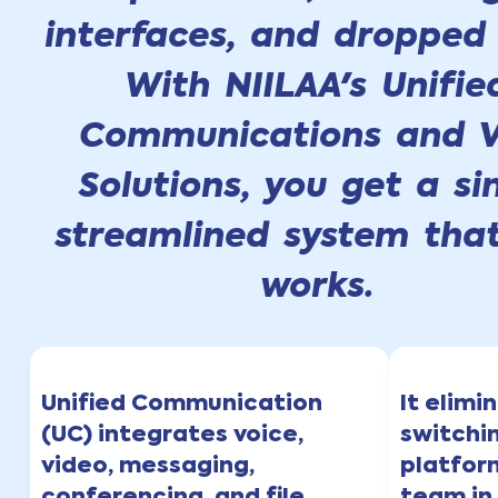
interfaces, and dropped 
With NIILAA's Unifie
Communications and V
Solutions, you get a si
streamlined system that
works.
Unified Communication
It elimi
(UC) integrates voice,
switchi
video, messaging,
platfor