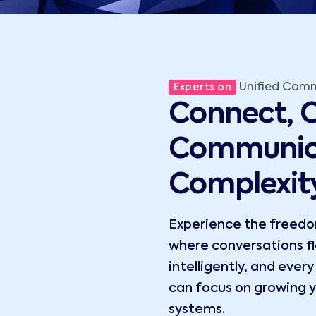
Unified Com
Experts on
Connect, C
Communic
Complexit
Experience the freedom
where conversations flo
intelligently, and ever
can focus on growing y
systems.