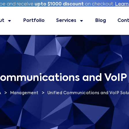
ibe and receive
ibe and receive
upto $1000 discount
upto $1000 discount
on checkout.
on checkout.
Learn
Learn
ut
Portfolio
Portfolio
Services
Services
Blog
Blog
Contac
Cont
Communications and VoIP 
>
>
A
Management
Unified Communications and VoIP Solu