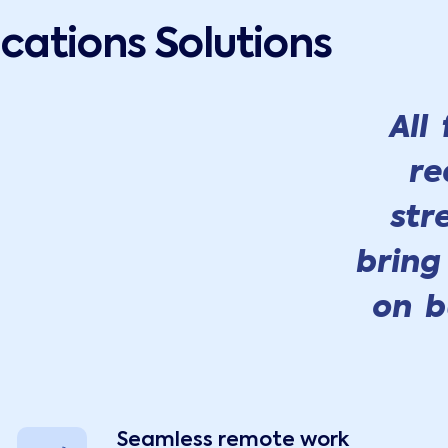
ations Solutions
All
re
str
bring
on b
Seamless remote work