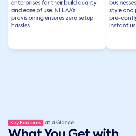
enterprises for their build quality
businesse
and ease of use. NIILAA’s
style and
provisioning ensures zero setup
pre-config
hassles.
instant usa
at a Glance
Key Features
What You Get with