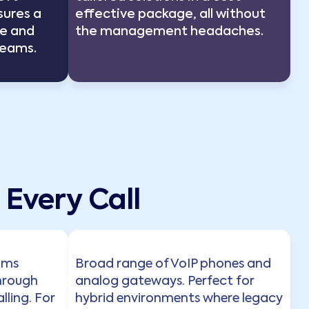
sures a
effective package, all without
e and
the management headaches.
Teams.
Every Call
eams
Broad range of VoIP phones and
hrough
analog gateways. Perfect for
lling. For
hybrid environments where legacy