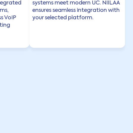
tegrated
systems meet modern UC. NIILAA
ems,
ensures seamless integration with
s VoIP
your selected platform.
ting