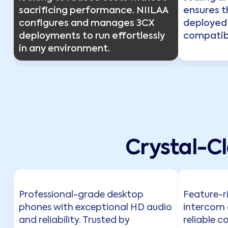
sacrificing performance. NIILAA
ensures t
configures and manages 3CX
deployed
deployments to run effortlessly
compatibi
in any environment.
Crystal-C
Professional-grade desktop
Feature-r
phones with exceptional HD audio
intercom 
and reliability. Trusted by
reliable c