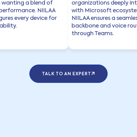
s wanting a blend of
organizations deeply in
 performance. NIILAA
with Microsoft ecosyst
ures every device for
NIILAA ensures a seamles
bility.
backbone and voice rou
through Teams.
TALK TO AN EXPERT