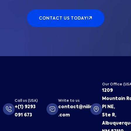
CONTACT US TODAY!
Our Office (US
1209
Mountain R
Call us (USA)
Write to us
+(1) 9293
contact@niilaa
Pl NE,
091 673
.com
Ste R,
Albuquerqu