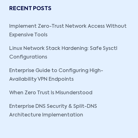
RECENT POSTS
Implement Zero-Trust Network Access Without
Expensive Tools
Linux Network Stack Hardening: Safe Sysctl
Configurations
Enterprise Guide to Configuring High-
Availability VPN Endpoints
When Zero Trust Is Misunderstood
Enterprise DNS Security & Split-DNS
Architecture Implementation