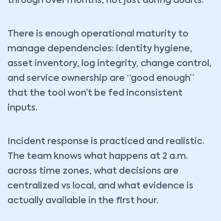
through over months, not just during audits.
There is enough operational maturity to
manage dependencies: identity hygiene,
asset inventory, log integrity, change control,
and service ownership are “good enough”
that the tool won’t be fed inconsistent
inputs.
Incident response is practiced and realistic.
The team knows what happens at 2 a.m.
across time zones, what decisions are
centralized vs local, and what evidence is
actually available in the first hour.