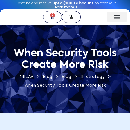
Subscribe and receive
Subscribe and receive
upto $1000 discount
upto $1000 discount
on checkout.
on checkout.
Learn more
Learn more
0
0
When Security Tools
Create More Risk
>
>
>
>
NIILAA
Blog
Blog
IT Strategy
When Security Tools Create More Risk