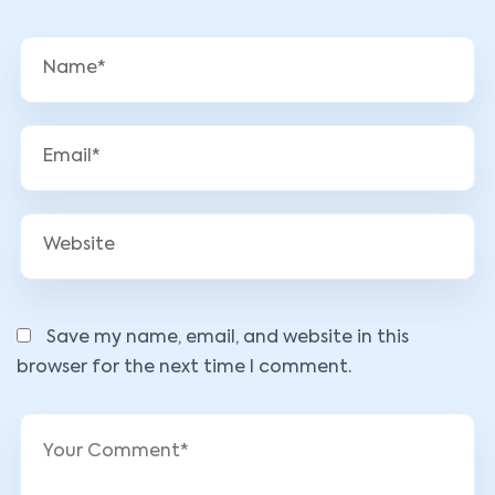
Save my name, email, and website in this
browser for the next time I comment.