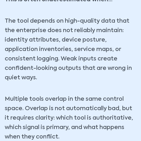
The tool depends on high-quality data that
the enterprise does not reliably maintain:
identity attributes, device posture,
application inventories, service maps, or
consistent logging. Weak inputs create
confident-looking outputs that are wrong in
quiet ways.
Multiple tools overlap in the same control
space. Overlap is not automatically bad, but
it requires clarity: which tool is authoritative,
which signal is primary, and what happens
when they conflict.