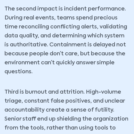
The second impact is incident performance.
During real events, teams spend precious
time reconciling conflicting alerts, validating
data quality, and determining which system
is authoritative. Containment is delayed not
because people don’t care, but because the
environment can’t quickly answer simple
questions.
Third is burnout and attrition. High-volume
triage, constant false positives, and unclear
accountability create a sense of futility.
Senior staff end up shielding the organization
from the tools, rather than using tools to