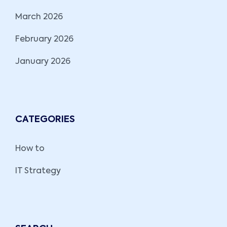
March 2026
February 2026
January 2026
CATEGORIES
How to
IT Strategy