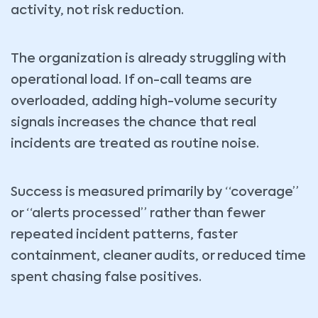
activity, not risk reduction.
The organization is already struggling with
operational load. If on-call teams are
overloaded, adding high-volume security
signals increases the chance that real
incidents are treated as routine noise.
Success is measured primarily by “coverage”
or “alerts processed” rather than fewer
repeated incident patterns, faster
containment, cleaner audits, or reduced time
spent chasing false positives.