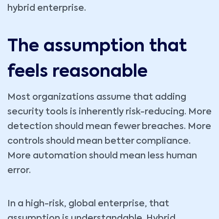
hybrid enterprise.
The assumption that
feels reasonable
Most organizations assume that adding
security tools is inherently risk-reducing. More
detection should mean fewer breaches. More
controls should mean better compliance.
More automation should mean less human
error.
In a high-risk, global enterprise, that
assumption is understandable. Hybrid