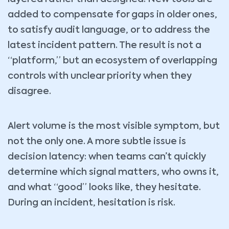
added to compensate for gaps in older ones,
to satisfy audit language, or to address the
latest incident pattern. The result is not a
“platform,” but an ecosystem of overlapping
controls with unclear priority when they
disagree.
Alert volume is the most visible symptom, but
not the only one. A more subtle issue is
decision latency: when teams can’t quickly
determine which signal matters, who owns it,
and what “good” looks like, they hesitate.
During an incident, hesitation is risk.