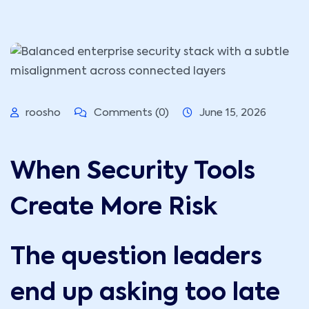
roosho
Comments (0)
June 15, 2026
When Security Tools
Create More Risk
The question leaders
end up asking too late