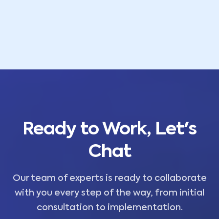
Ready to Work, Let's
Chat
Our team of experts is ready to collaborate
with you every step of the way, from initial
consultation to implementation.