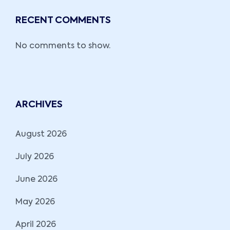
RECENT COMMENTS
No comments to show.
ARCHIVES
August 2026
July 2026
June 2026
May 2026
April 2026