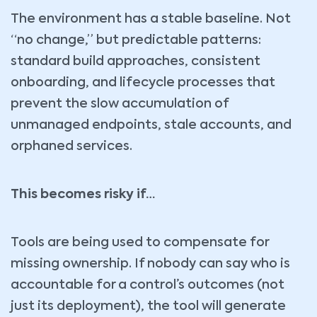
The environment has a stable baseline. Not
“no change,” but predictable patterns:
standard build approaches, consistent
onboarding, and lifecycle processes that
prevent the slow accumulation of
unmanaged endpoints, stale accounts, and
orphaned services.
This becomes risky if…
Tools are being used to compensate for
missing ownership. If nobody can say who is
accountable for a control’s outcomes (not
just its deployment), the tool will generate