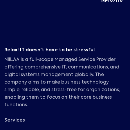
NM 87110
Relax! IT doesn't have to be stressful
NIILAA is a full-scope Managed Service Provider
offering comprehensive IT, communications, and
digital systems management globally. The
company aims to make business technology
simple, reliable, and stress-free for organizations,
enabling them to focus on their core business
functions.
Services