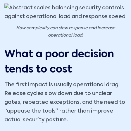
How complexity can slow response and increase
operational load.
What a poor decision
tends to cost
The first impact is usually operational drag.
Release cycles slow down due to unclear
gates, repeated exceptions, and the need to
“appease the tools” rather than improve
actual security posture.