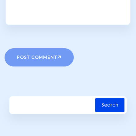
POST COMMENT
Search