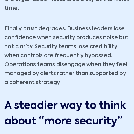
time.
Finally, trust degrades. Business leaders lose
confidence when security produces noise but
not clarity. Security teams lose credibility
when controls are frequently bypassed.
Operations teams disengage when they feel
managed by alerts rather than supported by
a coherent strategy.
A steadier way to think
about “more security”