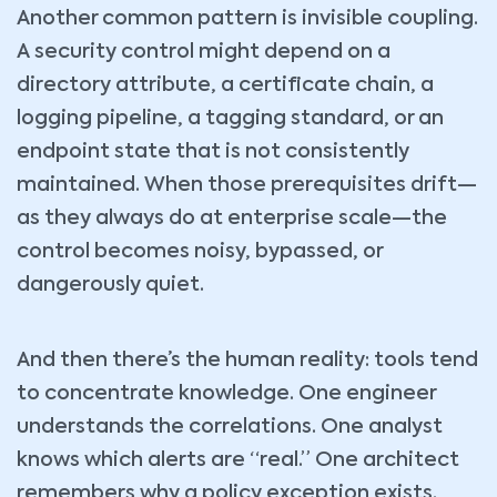
Another common pattern is invisible coupling.
A security control might depend on a
directory attribute, a certificate chain, a
logging pipeline, a tagging standard, or an
endpoint state that is not consistently
maintained. When those prerequisites drift—
as they always do at enterprise scale—the
control becomes noisy, bypassed, or
dangerously quiet.
And then there’s the human reality: tools tend
to concentrate knowledge. One engineer
understands the correlations. One analyst
knows which alerts are “real.” One architect
remembers why a policy exception exists.