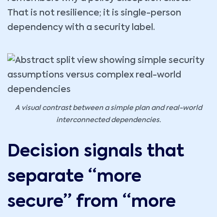
That is not resilience; it is single-person
dependency with a security label.
A visual contrast between a simple plan and real-world
interconnected dependencies.
Decision signals that
separate “more
secure” from “more