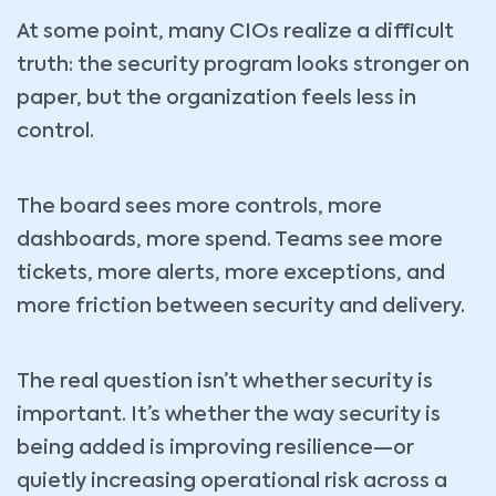
At some point, many CIOs realize a difficult
truth: the security program looks stronger on
paper, but the organization feels less in
control.
The board sees more controls, more
dashboards, more spend. Teams see more
tickets, more alerts, more exceptions, and
more friction between security and delivery.
The real question isn’t whether security is
important. It’s whether the way security is
being added is improving resilience—or
quietly increasing operational risk across a