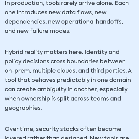
In production, tools rarely arrive alone. Each
one introduces new data flows, new
dependencies, new operational handoffs,
and new failure modes.
Hybrid reality matters here. Identity and
policy decisions cross boundaries between
on-prem, multiple clouds, and third parties. A
tool that behaves predictably in one domain
can create ambiguity in another, especially
when ownership is split across teams and
geographies.
Over time, security stacks often become
layered rather than designed. New tools are