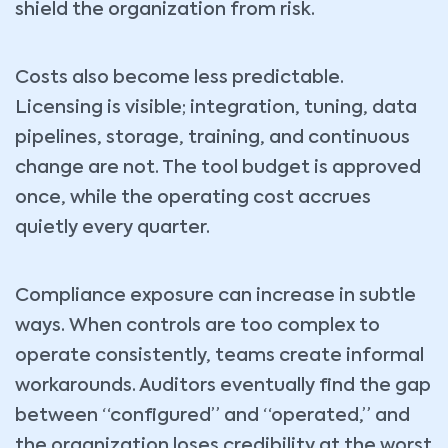
shield the organization from risk.
Costs also become less predictable.
Licensing is visible; integration, tuning, data
pipelines, storage, training, and continuous
change are not. The tool budget is approved
once, while the operating cost accrues
quietly every quarter.
Compliance exposure can increase in subtle
ways. When controls are too complex to
operate consistently, teams create informal
workarounds. Auditors eventually find the gap
between “configured” and “operated,” and
the organization loses credibility at the worst