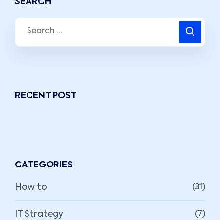
SEARCH
RECENT POST
CATEGORIES
How to
(31)
IT Strategy
(7)