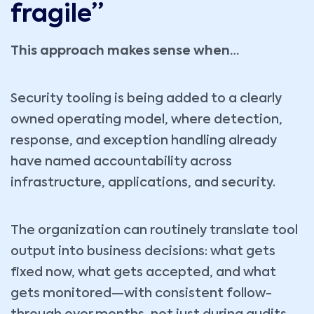
fragile”
This approach makes sense when…
Security tooling is being added to a clearly
owned operating model, where detection,
response, and exception handling already
have named accountability across
infrastructure, applications, and security.
The organization can routinely translate tool
output into business decisions: what gets
fixed now, what gets accepted, and what
gets monitored—with consistent follow-