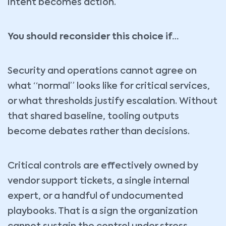
intent becomes action.
You should reconsider this choice if…
Security and operations cannot agree on
what “normal” looks like for critical services,
or what thresholds justify escalation. Without
that shared baseline, tooling outputs
become debates rather than decisions.
Critical controls are effectively owned by
vendor support tickets, a single internal
expert, or a handful of undocumented
playbooks. That is a sign the organization