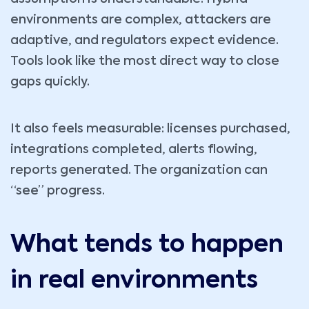
environments are complex, attackers are
adaptive, and regulators expect evidence.
Tools look like the most direct way to close
gaps quickly.
It also feels measurable: licenses purchased,
integrations completed, alerts flowing,
reports generated. The organization can
“see” progress.
What tends to happen
in real environments