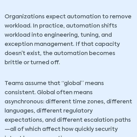
Organizations expect automation to remove
workload. In practice, automation shifts
workload into engineering, tuning, and
exception management. If that capacity
doesn’t exist, the automation becomes
brittle or turned off.
Teams assume that “global” means
consistent. Global often means
asynchronous: different time zones, different
languages, different regulatory
expectations, and different escalation paths
—all of which affect how quickly security