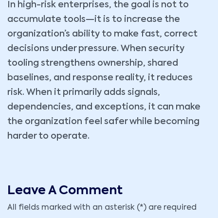
In high-risk enterprises, the goal is not to
accumulate tools—it is to increase the
organization’s ability to make fast, correct
decisions under pressure. When security
tooling strengthens ownership, shared
baselines, and response reality, it reduces
risk. When it primarily adds signals,
dependencies, and exceptions, it can make
the organization feel safer while becoming
harder to operate.
Leave A Comment
All fields marked with an asterisk (*) are required