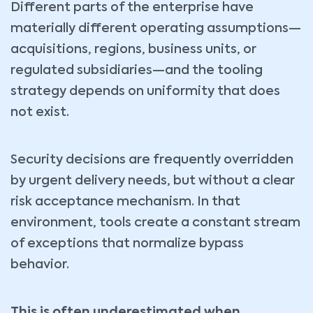
Different parts of the enterprise have
materially different operating assumptions—
acquisitions, regions, business units, or
regulated subsidiaries—and the tooling
strategy depends on uniformity that does
not exist.
Security decisions are frequently overridden
by urgent delivery needs, but without a clear
risk acceptance mechanism. In that
environment, tools create a constant stream
of exceptions that normalize bypass
behavior.
This is often underestimated when…