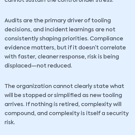
cannot sustain the control under stress.
Audits are the primary driver of tooling
decisions, and incident learnings are not
consistently shaping priorities. Compliance
evidence matters, but if it doesn’t correlate
with faster, cleaner response, risk is being
displaced—not reduced.
The organization cannot clearly state what
will be stopped or simplified as new tooling
arrives. If nothing is retired, complexity will
compound, and complexity is itself a security
risk.