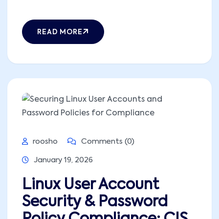
READ MORE
roosho
Comments (0)
January 19, 2026
Linux User Account
Security & Password