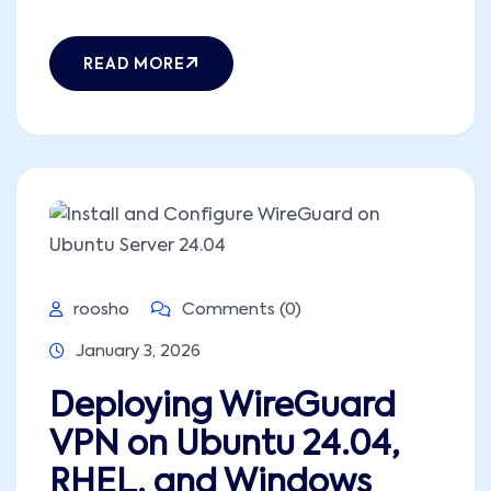
READ MORE
roosho
Comments (0)
January 3, 2026
Deploying WireGuard
VPN on Ubuntu 24.04,
RHEL, and Windows