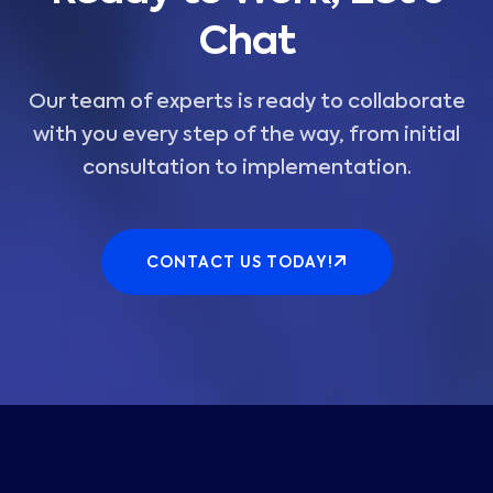
Chat
Our team of experts is ready to collaborate
with you every step of the way, from initial
consultation to implementation.
CONTACT US TODAY!