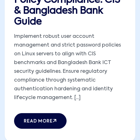
Policy Compliance: CIS
& Bangladesh Bank
Guide
Implement robust user account
management and strict password policies
on Linux servers to align with CIS
benchmarks and Bangladesh Bank ICT
security guidelines. Ensure regulatory
compliance through systematic
authentication hardening and identity
lifecycle management. [...]
READ MORE