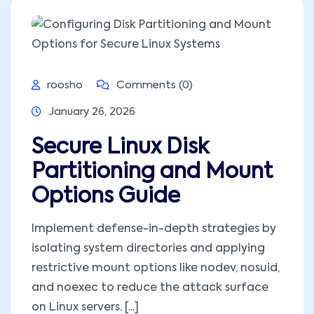
roosho
Comments (0)
January 26, 2026
Secure Linux Disk
Partitioning and Mount
Options Guide
Implement defense-in-depth strategies by
isolating system directories and applying
restrictive mount options like nodev, nosuid,
and noexec to reduce the attack surface
on Linux servers. [...]