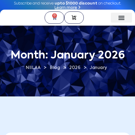
Subscribe and receive
Subscribe and receive
upto $1000 discount
upto $1000 discount
on checkout.
on checkout.
Learn more
Learn more
0
0
Month:
January 2026
>
>
>
NIILAA
Blog
2026
January