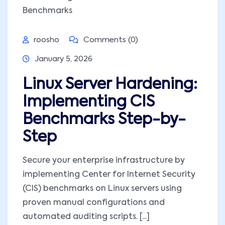
roosho
Comments (0)
January 5, 2026
Linux Server Hardening:
Implementing CIS
Benchmarks Step-by-
Step
Secure your enterprise infrastructure by
implementing Center for Internet Security
(CIS) benchmarks on Linux servers using
proven manual configurations and
automated auditing scripts. [...]