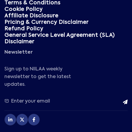
Terms & Conditions
Cookie Policy
Affiliate Disclosure
Pricing & Currency Disclaimer
Refund Policy
General Service Level Agreement (SLA)
Disclaimer
Newsletter
Sign up to NIILAA weekly
newsletter to get the latest
updates.