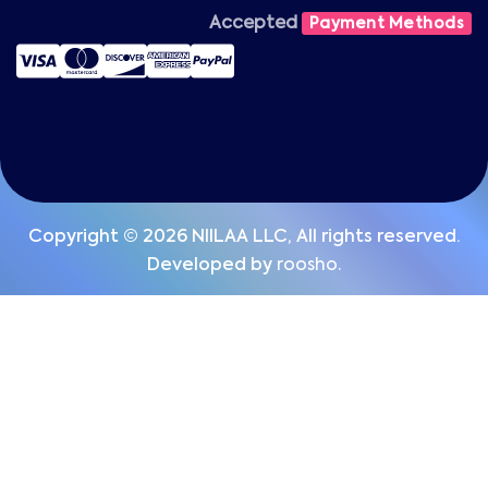
Accepted
Payment Methods
Copyright © 2026 NIILAA LLC, All rights reserved.
Developed by
roosho.