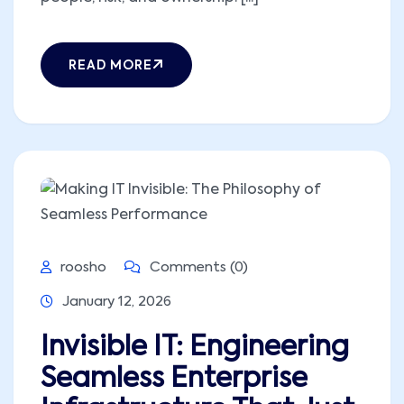
READ MORE
roosho
Comments (0)
January 12, 2026
Invisible IT: Engineering
Seamless Enterprise