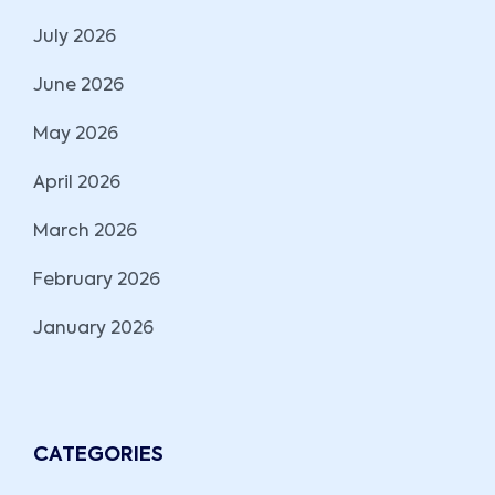
July 2026
June 2026
May 2026
April 2026
March 2026
February 2026
January 2026
CATEGORIES