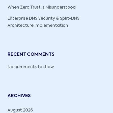
When Zero Trust Is Misunderstood
Enterprise DNS Security & Split-DNS
Architecture Implementation
RECENT COMMENTS
No comments to show.
ARCHIVES
August 2026