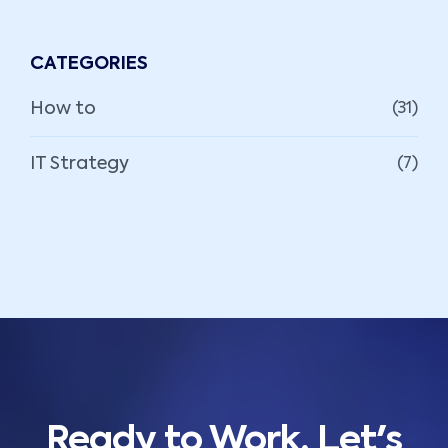
CATEGORIES
How to
(31)
IT Strategy
(7)
Ready to Work, Let's