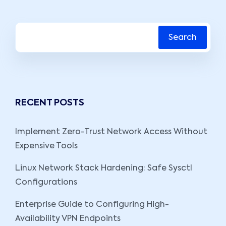
Search
RECENT POSTS
Implement Zero-Trust Network Access Without
Expensive Tools
Linux Network Stack Hardening: Safe Sysctl
Configurations
Enterprise Guide to Configuring High-
Availability VPN Endpoints