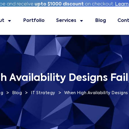
ibe and receive
ibe and receive
upto $1000 discount
upto $1000 discount
on checkout.
on checkout.
Learn
Learn
ut
Portfolio
Portfolio
Services
Services
Blog
Blog
Contac
Cont
 Availability Designs Fail 
>
>
>
og
Blog
IT Strategy
When High Availability Designs F