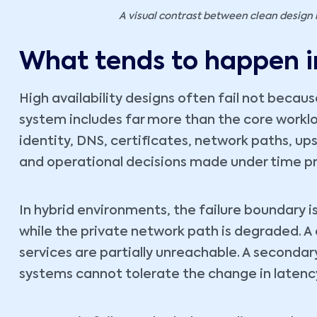
A visual contrast between clean design 
What tends to happen i
High availability designs often fail not becau
system includes far more than the core workloa
identity, DNS, certificates, network paths, up
and operational decisions made under time pr
In hybrid environments, the failure boundary is
while the private network path is degraded. A 
services are partially unreachable. A seconda
systems cannot tolerate the change in latency