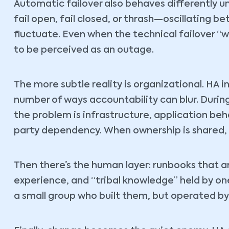
Automatic failover also behaves differently un
fail open, fail closed, or thrash—oscillating b
fluctuate. Even when the technical failover “
to be perceived as an outage.
The more subtle reality is organizational. HA
number of ways accountability can blur. Duri
the problem is infrastructure, application beh
party dependency. When ownership is shared, 
Then there’s the human layer: runbooks that a
experience, and “tribal knowledge” held by on
a small group who built them, but operated by