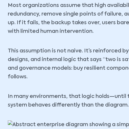
Most organizations assume that high availabil
redundancy, remove single points of failure, a
up. If it fails, the backup takes over, users ba
with limited human intervention.
This assumption is not naive. It’s reinforced 
designs, and internal logic that says “two is s
and governance models: buy resilient compone
follows.
In many environments, that logic holds—until 
system behaves differently than the diagram.