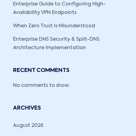
Enterprise Guide to Configuring High-
Availability VPN Endpoints
When Zero Trust Is Misunderstood
Enterprise DNS Security & Split-DNS
Architecture Implementation
RECENT COMMENTS
No comments to show.
ARCHIVES
August 2026