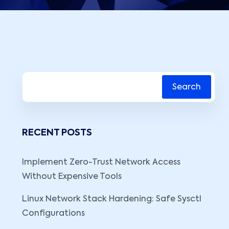
Search
RECENT POSTS
Implement Zero-Trust Network Access
Without Expensive Tools
Linux Network Stack Hardening: Safe Sysctl
Configurations