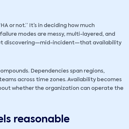
HA or not.” It’s in deciding how much
failure modes are messy, multi-layered, and
but discovering—mid-incident—that availability
ty compounds. Dependencies span regions,
d teams across time zones. Availability becomes
bout whether the organization can operate the
els reasonable