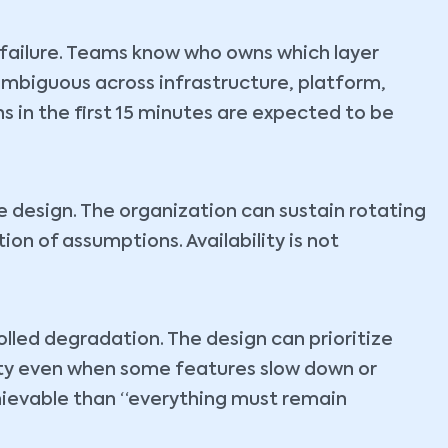
d failure. Teams know who owns which layer
ambiguous across infrastructure, platform,
s in the first 15 minutes are expected to be
e design. The organization can sustain rotating
ion of assumptions. Availability is not
lled degradation. The design can prioritize
rity even when some features slow down or
chievable than “everything must remain