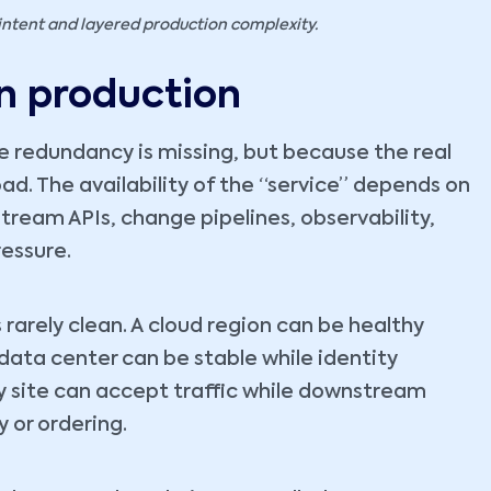
intent and layered production complexity.
n production
se redundancy is missing, but because the real
d. The availability of the “service” depends on
stream APIs, change pipelines, observability,
essure.
 rarely clean. A cloud region can be healthy
data center can be stable while identity
ry site can accept traffic while downstream
 or ordering.