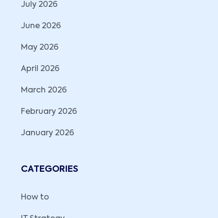
July 2026
June 2026
May 2026
April 2026
March 2026
February 2026
January 2026
CATEGORIES
How to