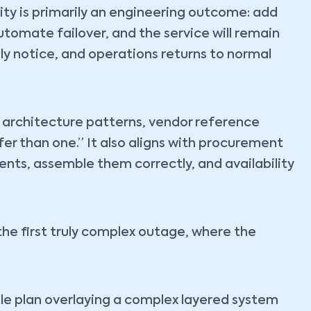
ity is primarily an engineering outcome: add
utomate failover, and the service will remain
rely notice, and operations returns to normal
by architecture patterns, vendor reference
afer than one.” It also aligns with procurement
nts, assemble them correctly, and availability
the first truly complex outage, where the