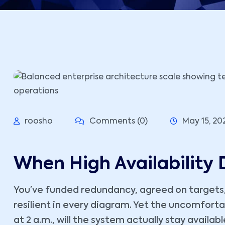
roosho
Comments (0)
May 15, 20
When High Availability D
You’ve funded redundancy, agreed on targets
resilient in every diagram. Yet the uncomforta
at 2 a.m., will the system actually stay avail