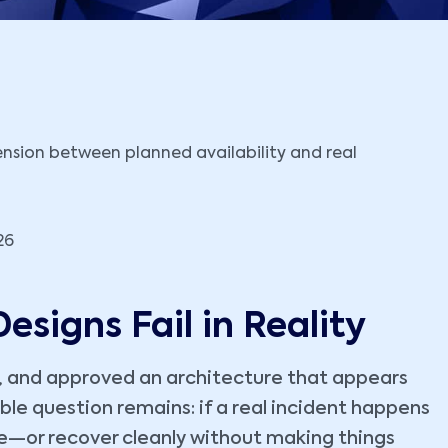
26
esigns Fail in Reality
, and approved an architecture that appears
ble question remains: if a real incident happens
able—or recover cleanly without making things