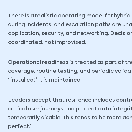
There is a realistic operating model for hybri
during incidents, and escalation paths are un
application, security, and networking. Decision
coordinated, not improvised.
Operational readiness is treated as part of th
coverage, routine testing, and periodic validat
“installed,” it is maintained.
Leaders accept that resilience includes contro
critical user journeys and protect data integ
temporarily disable. This tends to be more a
perfect.”