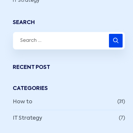
IT Strategy
SEARCH
RECENT POST
CATEGORIES
How to
(31)
IT Strategy
(7)