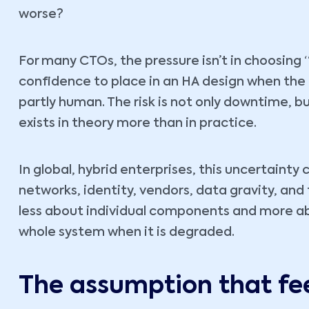
worse?
For many CTOs, the pressure isn’t in choosing “
confidence to place in an HA design when the 
partly human. The risk is not only downtime, 
exists in theory more than in practice.
In global, hybrid enterprises, this uncertain
networks, identity, vendors, data gravity, an
less about individual components and more a
whole system when it is degraded.
The assumption that fe