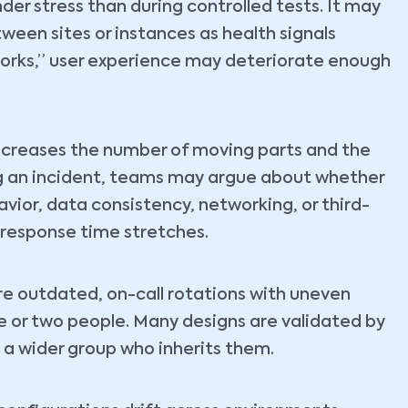
der stress than during controlled tests. It may
etween sites or instances as health signals
works,” user experience may deteriorate enough
 increases the number of moving parts and the
ng an incident, teams may argue about whether
avior, data consistency, networking, or third-
response time stretches.
re outdated, on-call rotations with uneven
e or two people. Many designs are validated by
 a wider group who inherits them.