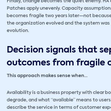
Finally, change becomes the quiet enemy. HA 
Patches apply unevenly. Capacity assumptions 
becomes fragile two years later—not becaus
the organization evolved and the system was n
evolution.
Decision signals that se
outcomes from fragile 
This approach makes sense when…
Availability is a business property with clear
degrade, and what “available” means to users 
describe the service in terms of customer ex