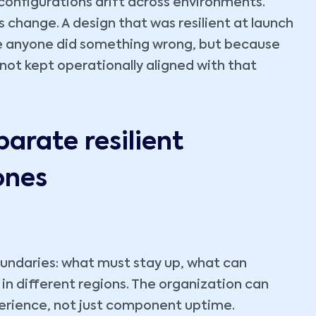
configurations drift across environments.
change. A design that was resilient at launch
e anyone did something wrong, but because
ot kept operationally aligned with that
parate resilient
ones
 boundaries: what must stay up, what can
in different regions. The organization can
perience, not just component uptime.