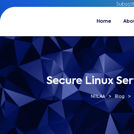
Subscr
Subscr
Home
Home
About
Abo
Secure Linux Ser
>
>
NIILAA
Blog