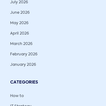
July 2026
June 2026
May 2026
April 2026
March 2026
February 2026
January 2026
CATEGORIES
How to