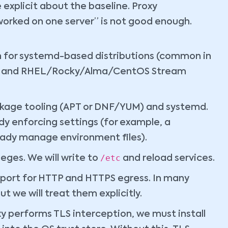
explicit about the baseline. Proxy
 worked on one server” is not good enough.
n for systemd-based distributions (common in
ntu and RHEL/Rocky/Alma/CentOS Stream
ckage tooling (APT or DNF/YUM) and systemd.
y enforcing settings (for example, a
dy manage environment files).
/etc
leges. We will write to
and reload services.
ort for HTTP and HTTPS egress. In many
t we will treat them explicitly.
xy performs TLS interception, we must install