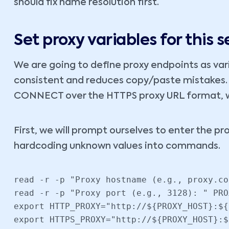
should fix name resolution first.
Set proxy variables for this s
We are going to define proxy endpoints as va
consistent and reduces copy/paste mistakes. 
CONNECT over the HTTPS proxy URL format, whi
First, we will prompt ourselves to enter the pr
hardcoding unknown values into commands.
read -r -p "Proxy hostname (e.g., proxy.co
read -r -p "Proxy port (e.g., 3128): " PRO
export HTTP_PROXY="http://${PROXY_HOST}:${
export HTTPS_PROXY="http://${PROXY_HOST}:$