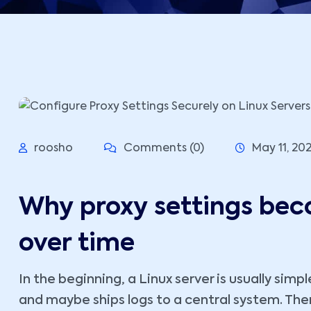
roosho
Comments (0)
May 11, 20
Why proxy settings bec
over time
In the beginning, a Linux server is usually simpl
and maybe ships logs to a central system. Th