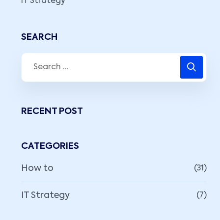
IT Strategy
SEARCH
RECENT POST
CATEGORIES
How to
(31)
IT Strategy
(7)