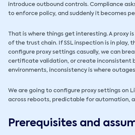
introduce outbound controls. Compliance asks f
to enforce policy, and suddenly it becomes p
That is where things get interesting. A proxy i
of the trust chain. If SSL inspection is in play, 
configure proxy settings casually, we can br
certificate validation, or create inconsistent 
environments, inconsistency is where outages 
We are going to configure proxy settings on Lin
across reboots, predictable for automation, an
Prerequisites and assu