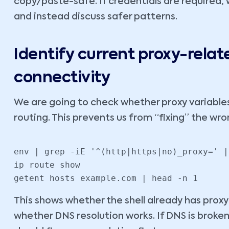
copy/paste-safe. If credentials are required, 
and instead discuss safer patterns.
Identify current proxy-rela
connectivity
We are going to check whether proxy variable
routing. This prevents us from “fixing” the wr
env | grep -iE '^(http|https|no)_proxy=' |
ip route show

getent hosts example.com | head -n 1
This shows whether the shell already has proxy
whether DNS resolution works. If DNS is broken