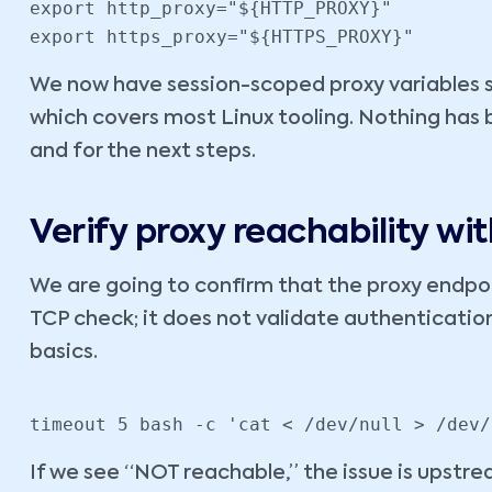
export http_proxy="${HTTP_PROXY}"

export https_proxy="${HTTPS_PROXY}"
We now have session-scoped proxy variables 
which covers most Linux tooling. Nothing has be
and for the next steps.
Verify proxy reachability w
We are going to confirm that the proxy endpoin
TCP check; it does not validate authentication 
basics.
timeout 5 bash -c 'cat < /dev/null > /dev/
If we see “NOT reachable,” the issue is upstrea