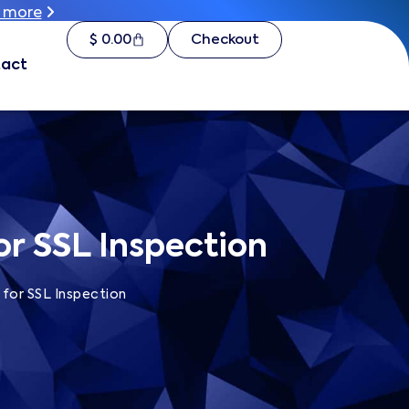
 more
 more
$
$
0.00
0.00
Checkout
Checkout
t
act
or SSL Inspection
 for SSL Inspection