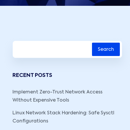
Search
RECENT POSTS
Implement Zero-Trust Network Access
Without Expensive Tools
Linux Network Stack Hardening: Safe Sysctl
Configurations