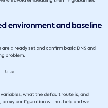
we will avoid embedding them in global files
ted environment and baseline
s are already set and confirm basic DNS and
ong problem.
| true

 variables, what the default route is, and
, proxy configuration will not help and we