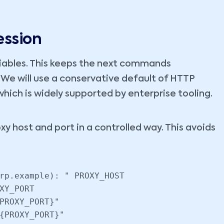
ession
riables. This keeps the next commands
We will use a conservative default of HTTP
ch is widely supported by enterprise tooling.
oxy host and port in a controlled way. This avoids
rp.example): " PROXY_HOST

XY_PORT

PROXY_PORT}"

{PROXY_PORT}"
