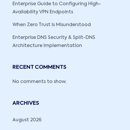
Enterprise Guide to Configuring High-
Availability VPN Endpoints
When Zero Trust Is Misunderstood
Enterprise DNS Security & Split-DNS
Architecture Implementation
RECENT COMMENTS
No comments to show.
ARCHIVES
August 2026