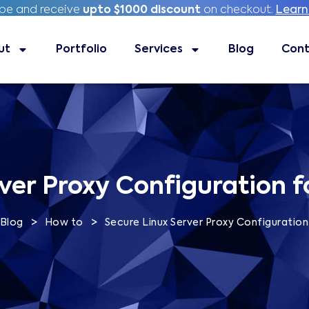
ibe and receive
ibe and receive
upto $1000 discount
upto $1000 discount
on checkout.
on checkout.
Learn
Learn
ut
Portfolio
Portfolio
Services
Services
Blog
Blog
Contac
Cont
ver Proxy Configuration f
>
>
Blog
How to
Secure Linux Server Proxy Configuration