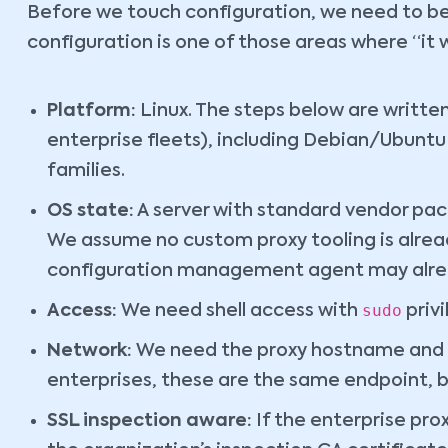
Before we touch configuration, we need to be 
configuration is one of those areas where “it
Platform:
Linux. The steps below are writte
enterprise fleets), including Debian/Ubu
families.
OS state:
A server with standard vendor pa
We assume no custom proxy tooling is alread
configuration management agent may alrea
sudo
Access:
We need shell access with
privi
Network:
We need the proxy hostname and p
enterprises, these are the same endpoint, bu
SSL inspection aware:
If the enterprise pro