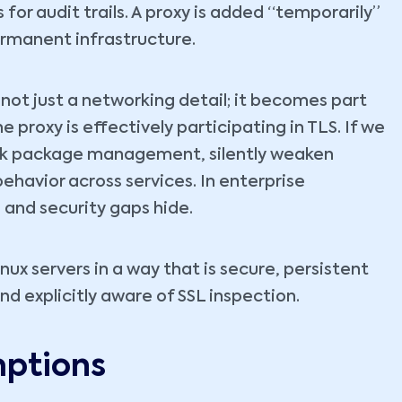
or audit trails. A proxy is added “temporarily”
ermanent infrastructure.
s not just a networking detail; it becomes part
the proxy is effectively participating in TLS. If we
eak package management, silently weaken
behavior across services. In enterprise
and security gaps hide.
ux servers in a way that is secure, persistent
d explicitly aware of SSL inspection.
mptions