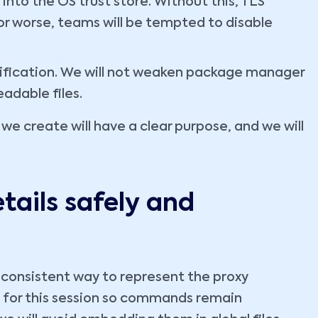
into the OS trust store. Without this, TLS
, or worse, teams will be tempted to disable
rification. We will not weaken package manager
eadable files.
 we create will have a clear purpose, and we will
tails safely and
 consistent way to represent the proxy
es for this session so commands remain