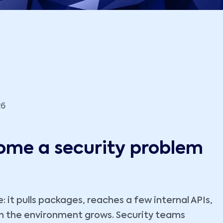
26
ome a security problem
e: it pulls packages, reaches a few internal APIs,
en the environment grows. Security teams