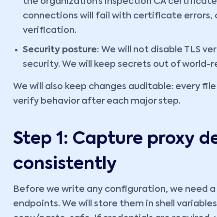
the organization’s inspection CA certificate 
connections will fail with certificate errors
verification.
Security posture:
We will not disable TLS ve
security. We will keep secrets out of world-r
We will also keep changes auditable: every file
verify behavior after each major step.
Step 1: Capture proxy de
consistently
Before we write any configuration, we need a
endpoints. We will store them in shell variabl