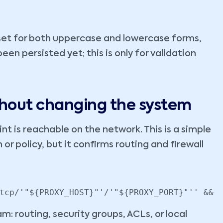
set for both uppercase and lowercase forms,
en persisted yet; this is only for validation
ithout changing the system
t is reachable on the network. This is a simple
or policy, but it confirms routing and firewall
tcp/'"${PROXY_HOST}"'/'"${PROXY_PORT}"'' && 
m: routing, security groups, ACLs, or local