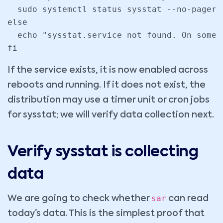
  sudo systemctl status sysstat --no-pager

else

  echo "sysstat.service not found. On some 
fi
If the service exists, it is now enabled across
reboots and running. If it does not exist, the
distribution may use a timer unit or cron jobs
for sysstat; we will verify data collection next.
Verify sysstat is collecting
data
sar
We are going to check whether
can read
today’s data. This is the simplest proof that