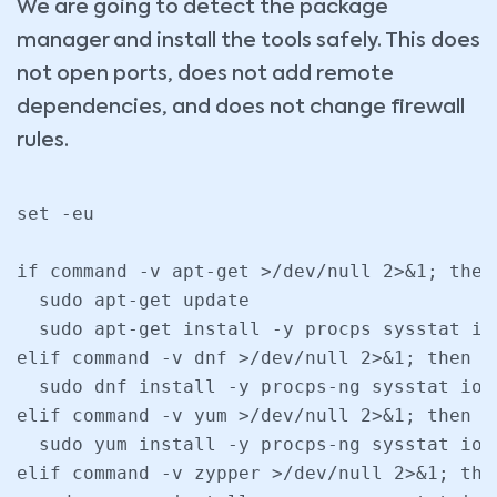
We are going to detect the package
manager and install the tools safely. This does
not open ports, does not add remote
dependencies, and does not change firewall
rules.
set -eu

if command -v apt-get >/dev/null 2>&1; then

  sudo apt-get update

  sudo apt-get install -y procps sysstat iot
elif command -v dnf >/dev/null 2>&1; then

  sudo dnf install -y procps-ng sysstat ioto
elif command -v yum >/dev/null 2>&1; then

  sudo yum install -y procps-ng sysstat ioto
elif command -v zypper >/dev/null 2>&1; then