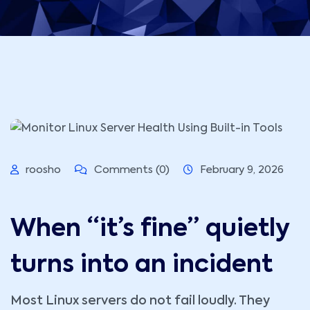
roosho
Comments (0)
February 9, 2026
When “it’s fine” quietly
turns into an incident
Most Linux servers do not fail loudly. They