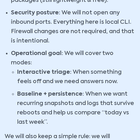
packages (still lightweight & free).
Security posture:
We will not open any
inbound ports. Everything here is local CLI.
Firewall changes are not required, and that
is intentional.
Operational goal:
We will cover two
modes:
Interactive triage:
When something
feels off and we need answers now.
Baseline + persistence:
When we want
recurring snapshots and logs that survive
reboots and help us compare “today vs
last week”.
We will also keep a simple rule: we will