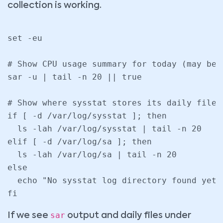
collection is working.
set -eu

# Show CPU usage summary for today (may be 
sar -u | tail -n 20 || true

# Show where sysstat stores its daily files

if [ -d /var/log/sysstat ]; then

  ls -lah /var/log/sysstat | tail -n 20

elif [ -d /var/log/sa ]; then

  ls -lah /var/log/sa | tail -n 20

else

  echo "No sysstat log directory found yet.
fi
sar
If we see
output and daily files under