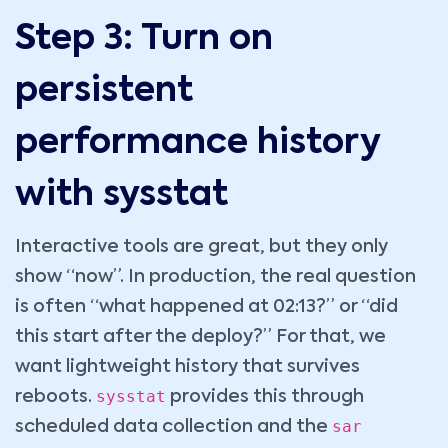
Step 3: Turn on
persistent
performance history
with sysstat
Interactive tools are great, but they only
show “now”. In production, the real question
is often “what happened at 02:13?” or “did
this start after the deploy?” For that, we
want lightweight history that survives
sysstat
reboots.
provides this through
sar
scheduled data collection and the