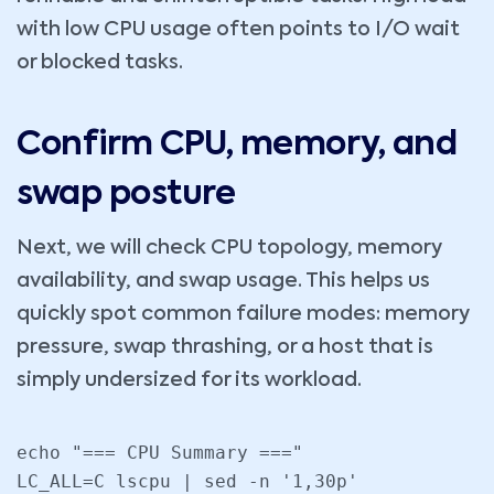
with low CPU usage often points to I/O wait
or blocked tasks.
Confirm CPU, memory, and
swap posture
Next, we will check CPU topology, memory
availability, and swap usage. This helps us
quickly spot common failure modes: memory
pressure, swap thrashing, or a host that is
simply undersized for its workload.
echo "=== CPU Summary ==="

LC_ALL=C lscpu | sed -n '1,30p'
