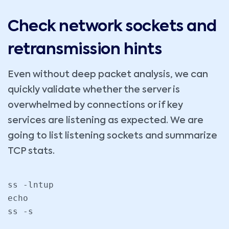
Check network sockets and
retransmission hints
Even without deep packet analysis, we can
quickly validate whether the server is
overwhelmed by connections or if key
services are listening as expected. We are
going to list listening sockets and summarize
TCP stats.
ss -lntup

echo

ss -s