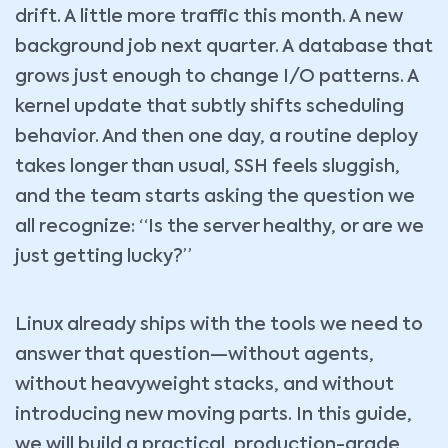
drift. A little more traffic this month. A new
background job next quarter. A database that
grows just enough to change I/O patterns. A
kernel update that subtly shifts scheduling
behavior. And then one day, a routine deploy
takes longer than usual, SSH feels sluggish,
and the team starts asking the question we
all recognize: “Is the server healthy, or are we
just getting lucky?”
Linux already ships with the tools we need to
answer that question—without agents,
without heavyweight stacks, and without
introducing new moving parts. In this guide,
we will build a practical, production-grade