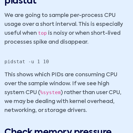
pidstat
We are going to sample per-process CPU
usage over a short interval. This is especially
top
useful when
is noisy or when short-lived
processes spike and disappear.
pidstat -u 1 10
This shows which PIDs are consuming CPU
over the sample window. If we see high
%system
system CPU (
) rather than user CPU,
we may be dealing with kernel overhead,
networking, or storage drivers.
Check memory pressure