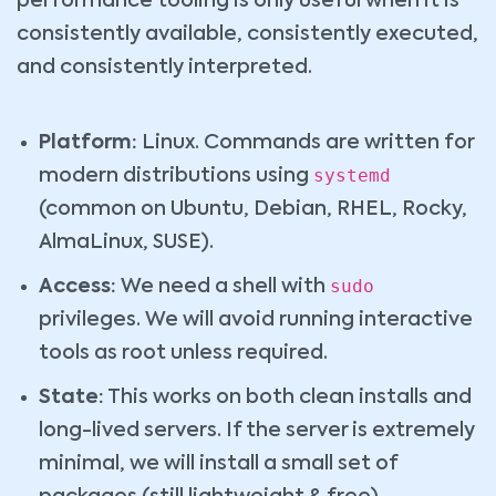
performance tooling is only useful when it is
consistently available, consistently executed,
and consistently interpreted.
Platform:
Linux. Commands are written for
systemd
modern distributions using
(common on Ubuntu, Debian, RHEL, Rocky,
AlmaLinux, SUSE).
sudo
Access:
We need a shell with
privileges. We will avoid running interactive
tools as root unless required.
State:
This works on both clean installs and
long-lived servers. If the server is extremely
minimal, we will install a small set of