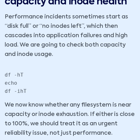
capacity and inode health
Performance incidents sometimes start as
“disk full” or “no inodes left”, which then
cascades into application failures and high
load. We are going to check both capacity
and inode usage.
df -hT

echo

df -ihT
We now know whether any filesystem is near
capacity or inode exhaustion. If either is close
to 100%, we should treat it as an urgent
reliability issue, not just performance.