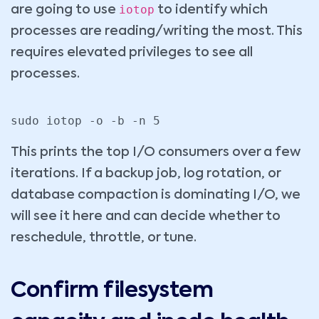
iotop
are going to use
to identify which
processes are reading/writing the most. This
requires elevated privileges to see all
processes.
sudo iotop -o -b -n 5
This prints the top I/O consumers over a few
iterations. If a backup job, log rotation, or
database compaction is dominating I/O, we
will see it here and can decide whether to
reschedule, throttle, or tune.
Confirm filesystem