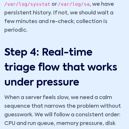
/var/log/sysstat
/var/log/sa
or
, we have
persistent history. If not, we should wait a
few minutes and re-check; collection is
periodic.
Step 4: Real-time
triage flow that works
under pressure
When a server feels slow, we need a calm
sequence that narrows the problem without
guesswork. We will follow a consistent order:
CPU and run queue, memory pressure, disk