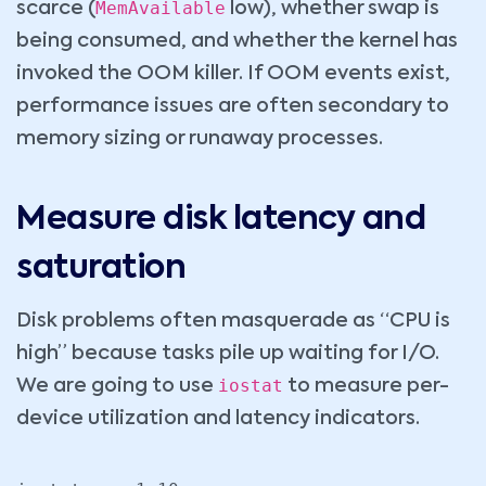
MemAvailable
scarce (
low), whether swap is
being consumed, and whether the kernel has
invoked the OOM killer. If OOM events exist,
performance issues are often secondary to
memory sizing or runaway processes.
Measure disk latency and
saturation
Disk problems often masquerade as “CPU is
high” because tasks pile up waiting for I/O.
iostat
We are going to use
to measure per-
device utilization and latency indicators.