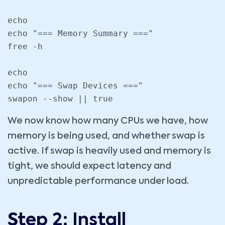
echo

echo "=== Memory Summary ==="

free -h

echo

echo "=== Swap Devices ==="

swapon --show || true
We now know how many CPUs we have, how
memory is being used, and whether swap is
active. If swap is heavily used and memory is
tight, we should expect latency and
unpredictable performance under load.
Step 2: Install