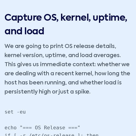
Capture OS, kernel, uptime,
and load
We are going to print OS release details,
kernel version, uptime, and load averages.
This gives us immediate context: whether we
are dealing with a recent kernel, how long the
host has been running, and whether load is
persistently high or just a spike.
set -eu

echo "=== OS Release ==="

if [ -r /etc/os-release ]; then
