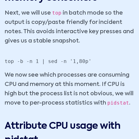
top
Next, we will use
in batch mode so the
output is copy/paste friendly for incident
notes. This avoids interactive key presses and
gives us a stable snapshot.
top -b -n 1 | sed -n '1,80p'
We now see which processes are consuming
CPU and memory at this moment. If CPU is
high but the process list is not obvious, we will
pidstat
move to per-process statistics with
.
Attribute CPU usage with