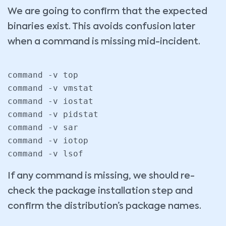
We are going to confirm that the expected
binaries exist. This avoids confusion later
when a command is missing mid-incident.
command -v top

command -v vmstat

command -v iostat

command -v pidstat

command -v sar

command -v iotop

command -v lsof
If any command is missing, we should re-
check the package installation step and
confirm the distribution’s package names.