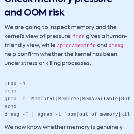
and OOM risk
We are going to inspect memory and the
free
kernel’s view of pressure.
gives a human-
/proc/meminfo
dmesg
friendly view, while
and
help confirm whether the kernel has been
under stress or killing processes.
free -h

echo

grep -E 'MemTotal|MemFree|MemAvailable|Buff
echo

dmesg -T | egrep -i 'oom|out of memory|kill
We now know whether memory is genuinely