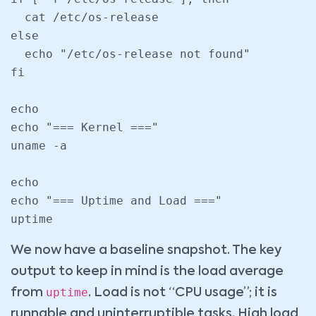
  cat /etc/os-release

else

  echo "/etc/os-release not found"

fi

echo

echo "=== Kernel ==="

uname -a

echo

echo "=== Uptime and Load ==="

uptime
We now have a baseline snapshot. The key
output to keep in mind is the load average
uptime
from
. Load is not “CPU usage”; it is
runnable and uninterruptible tasks. High load