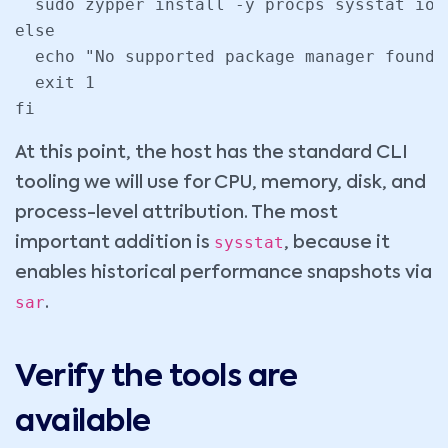
  sudo zypper install -y procps sysstat ioto
else

  echo "No supported package manager found 
  exit 1

fi
At this point, the host has the standard CLI
tooling we will use for CPU, memory, disk, and
process-level attribution. The most
sysstat
important addition is
, because it
enables historical performance snapshots via
sar
.
Verify the tools are
available