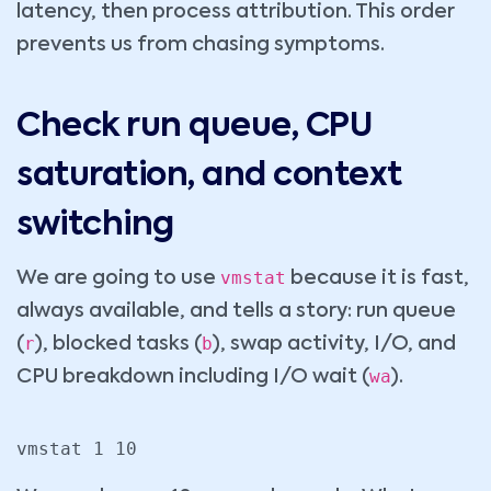
latency, then process attribution. This order
prevents us from chasing symptoms.
Check run queue, CPU
saturation, and context
switching
vmstat
We are going to use
because it is fast,
always available, and tells a story: run queue
r
b
(
), blocked tasks (
), swap activity, I/O, and
wa
CPU breakdown including I/O wait (
).
vmstat 1 10