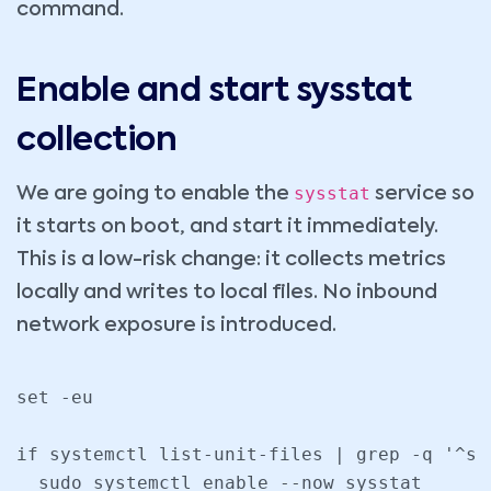
command.
Enable and start sysstat
collection
sysstat
We are going to enable the
service so
it starts on boot, and start it immediately.
This is a low-risk change: it collects metrics
locally and writes to local files. No inbound
network exposure is introduced.
set -eu

if systemctl list-unit-files | grep -q '^sy
  sudo systemctl enable --now sysstat
