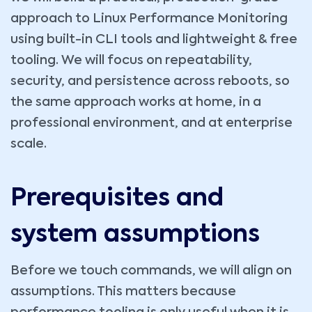
approach to Linux Performance Monitoring
using built-in CLI tools and lightweight & free
tooling. We will focus on repeatability,
security, and persistence across reboots, so
the same approach works at home, in a
professional environment, and at enterprise
scale.
Prerequisites and
system assumptions
Before we touch commands, we will align on
assumptions. This matters because