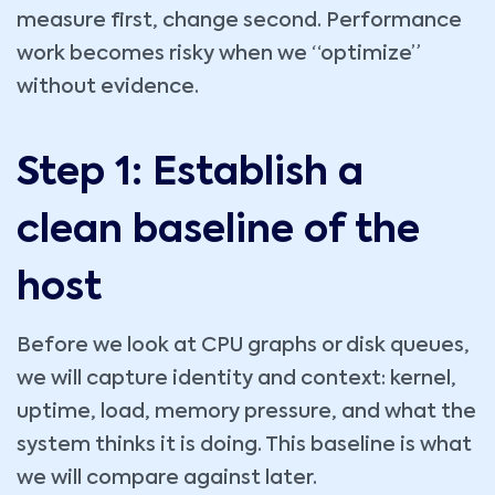
measure first, change second. Performance
work becomes risky when we “optimize”
without evidence.
Step 1: Establish a
clean baseline of the
host
Before we look at CPU graphs or disk queues,
we will capture identity and context: kernel,
uptime, load, memory pressure, and what the
system thinks it is doing. This baseline is what
we will compare against later.