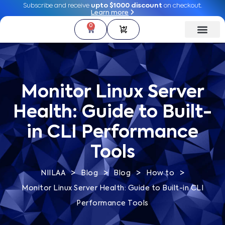
Subscribe and receive
Subscribe and receive
upto $1000 discount
upto $1000 discount
on checkout.
on checkout.
Learn more
Learn more
0
0
Monitor Linux Server
Health: Guide to Built-
in CLI Performance
Tools
>
>
>
>
NIILAA
Blog
Blog
How to
Monitor Linux Server Health: Guide to Built-in CLI
Performance Tools