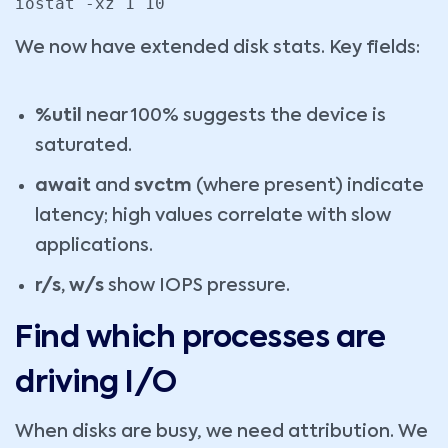
iostat -xz 1 10
We now have extended disk stats. Key fields:
%util
near 100% suggests the device is
saturated.
await
and
svctm
(where present) indicate
latency; high values correlate with slow
applications.
r/s, w/s
show IOPS pressure.
Find which processes are
driving I/O
When disks are busy, we need attribution. We