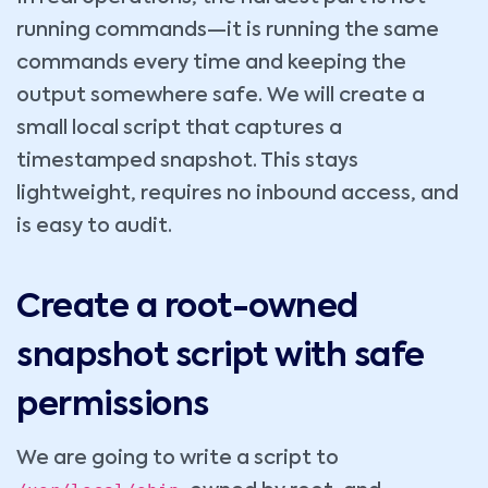
running commands—it is running the same
commands every time and keeping the
output somewhere safe. We will create a
small local script that captures a
timestamped snapshot. This stays
lightweight, requires no inbound access, and
is easy to audit.
Create a root-owned
snapshot script with safe
permissions
We are going to write a script to