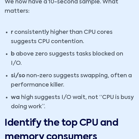
We now have a 10-second sample. What
matters:
r
consistently higher than CPU cores
suggests CPU contention.
b
above zero suggests tasks blocked on
I/O.
si/so
non-zero suggests swapping, often a
performance killer.
wa
high suggests I/O wait, not “CPU is busy
doing work”.
Identify the top CPU and
memory consumers