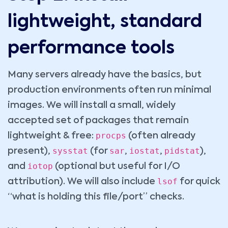
lightweight, standard
performance tools
Many servers already have the basics, but
production environments often run minimal
images. We will install a small, widely
accepted set of packages that remain
procps
lightweight & free:
(often already
sysstat
sar
iostat
pidstat
present),
(for
,
,
),
iotop
and
(optional but useful for I/O
lsof
attribution). We will also include
for quick
“what is holding this file/port” checks.