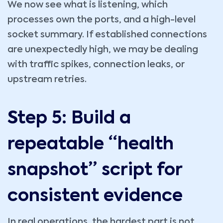
We now see what is listening, which
processes own the ports, and a high-level
socket summary. If established connections
are unexpectedly high, we may be dealing
with traffic spikes, connection leaks, or
upstream retries.
Step 5: Build a
repeatable “health
snapshot” script for
consistent evidence
In real operations, the hardest part is not