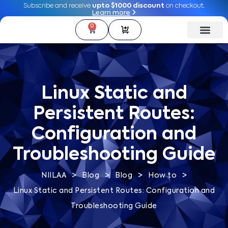
Subscribe and receive
Subscribe and receive
upto $1000 discount
upto $1000 discount
on checkout.
on checkout.
Learn more
Learn more
0
0
Linux Static and
Persistent Routes:
Configuration and
Troubleshooting Guide
>
>
>
>
NIILAA
Blog
Blog
How to
Linux Static and Persistent Routes: Configuration and
Troubleshooting Guide