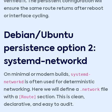
verified it. The persistent configuration will
ensure the same route returns after reboot
or interface cycling.
Debian/Ubuntu
persistence option 2:
systemd-networkd
systemd-
On minimal or modern builds,
networkd
is often used for deterministic
.network
networking. Here we will define a
file
[Route]
with a
section. This is clean,
declarative, and easy to audit.