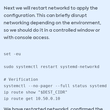
Next we will restart networkd to apply the
configuration. This can briefly disrupt
networking depending on the environment,
so we should do it in a controlled window or
with console access.
set -eu

sudo systemctl restart systemd-networkd

# Verification

systemctl --no-pager --full status systemd-
ip route show "$DEST_CIDR"

We have restarted networkd, confirmed the