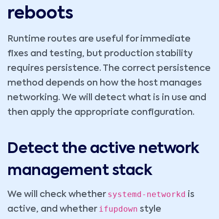
reboots
Runtime routes are useful for immediate
fixes and testing, but production stability
requires persistence. The correct persistence
method depends on how the host manages
networking. We will detect what is in use and
then apply the appropriate configuration.
Detect the active network
management stack
systemd-networkd
We will check whether
is
ifupdown
active, and whether
style