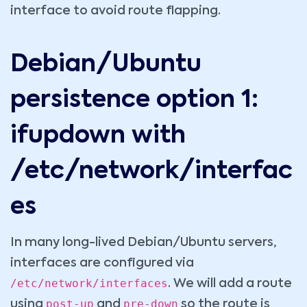
interface to avoid route flapping.
Debian/Ubuntu
persistence option 1:
ifupdown with
/etc/network/interfac
es
In many long-lived Debian/Ubuntu servers,
interfaces are configured via
/etc/network/interfaces
. We will add a route
post-up
pre-down
using
and
so the route is