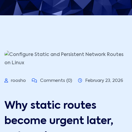
roosho
Comments (0)
February 23, 2026
Why static routes
become urgent later,