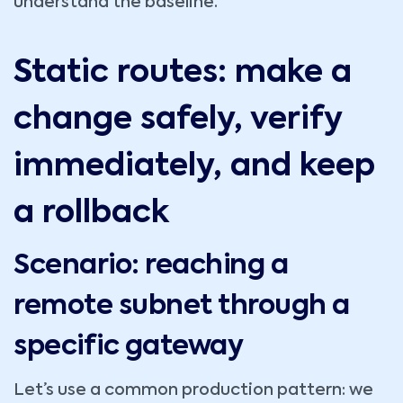
understand the baseline.
Static routes: make a
change safely, verify
immediately, and keep
a rollback
Scenario: reaching a
remote subnet through a
specific gateway
Let’s use a common production pattern: we