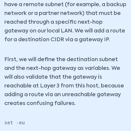
have a remote subnet (for example, a backup
network or a partner network) that must be
reached through a specific next-hop
gateway on our local LAN. We will add a route
for a destination CIDR via a gateway IP.
First, we will define the destination subnet
and the next-hop gateway as variables. We
will also validate that the gateway is
reachable at Layer 3 from this host, because
adding a route via an unreachable gateway
creates confusing failures.
set -eu
