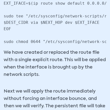
EXT_IFACE=$(ip route show default 0.0.0.0/0
sudo tee "/etc/sysconfig/network-scripts/ro
$DEST_CIDR via $NEXT_HOP dev $EXT_IFACE

EOF

We have created or replaced the route file
with a single explicit route. This will be applied
when the interface is brought up by the
network scripts.
Next we will apply the route immediately
without forcing an interface bounce, and
then we will verify. The persistent file will take