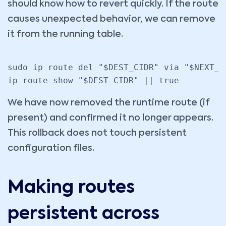
should know how to revert quickly. If the route
causes unexpected behavior, we can remove
it from the running table.
sudo ip route del "$DEST_CIDR" via "$NEXT_H
We have now removed the runtime route (if
present) and confirmed it no longer appears.
This rollback does not touch persistent
configuration files.
Making routes
persistent across