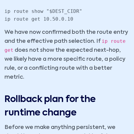
ip route show "$DEST_CIDR"

We have now confirmed both the route entry
ip route
and the effective path selection. If
get
does not show the expected next-hop,
we likely have a more specific route, a policy
rule, or a conflicting route with a better
metric.
Rollback plan for the
runtime change
Before we make anything persistent, we