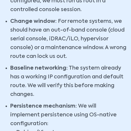
configured, we must run as root in a
controlled console session.
Change window:
For remote systems, we
should have an out-of-band console (cloud
serial console, iDRAC/iLO, hypervisor
console) or a maintenance window. A wrong
route can lock us out.
Baseline networking:
The system already
has a working IP configuration and default
route. We will verify this before making
changes.
Persistence mechanism:
We will
implement persistence using OS-native
configuration: