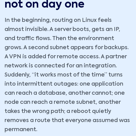
not on day one
In the beginning, routing on Linux feels
almost invisible. A server boots, gets an IP,
and traffic flows. Then the environment
grows. A second subnet appears for backups.
A VPN is added for remote access. A partner
network is connected for an integration.
Suddenly, “it works most of the time” turns
into intermittent outages: one application
can reach a database, another cannot; one
node can reach a remote subnet, another
takes the wrong path; a reboot quietly
removes a route that everyone assumed was
permanent.