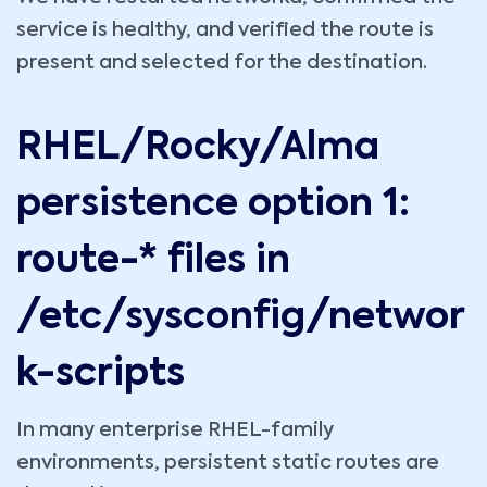
service is healthy, and verified the route is
present and selected for the destination.
RHEL/Rocky/Alma
persistence option 1:
route-* files in
/etc/sysconfig/networ
k-scripts
In many enterprise RHEL-family
environments, persistent static routes are