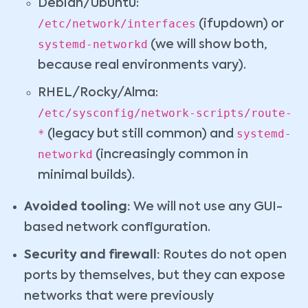
Debian/Ubuntu:
/etc/network/interfaces
(ifupdown) or
systemd-networkd
(we will show both,
because real environments vary).
RHEL/Rocky/Alma:
/etc/sysconfig/network-scripts/route-
*
systemd-
(legacy but still common) and
networkd
(increasingly common in
minimal builds).
Avoided tooling:
We will not use any GUI-
based network configuration.
Security and firewall:
Routes do not open
ports by themselves, but they can expose
networks that were previously