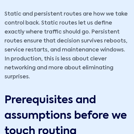
Static and persistent routes are how we take
control back. Static routes let us define
exactly where traffic should go. Persistent
routes ensure that decision survives reboots,
service restarts, and maintenance windows.
In production, this is less about clever
networking and more about eliminating
surprises.
Prerequisites and
assumptions before we
touch routing