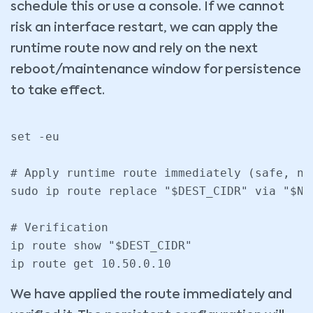
schedule this or use a console. If we cannot
risk an interface restart, we can apply the
runtime route now and rely on the next
reboot/maintenance window for persistence
to take effect.
set -eu

# Apply runtime route immediately (safe, no 
sudo ip route replace "$DEST_CIDR" via "$NE
# Verification

ip route show "$DEST_CIDR"

We have applied the route immediately and