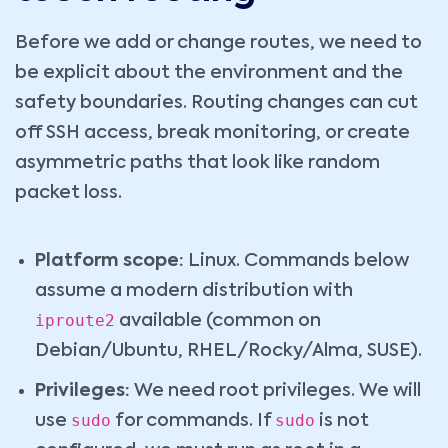
Before we add or change routes, we need to
be explicit about the environment and the
safety boundaries. Routing changes can cut
off SSH access, break monitoring, or create
asymmetric paths that look like random
packet loss.
Platform scope:
Linux. Commands below
assume a modern distribution with
iproute2
available (common on
Debian/Ubuntu, RHEL/Rocky/Alma, SUSE).
Privileges:
We need root privileges. We will
sudo
sudo
use
for commands. If
is not