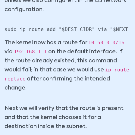
unless we also configure it in the OS network
configuration.
10.50.0.0/16
The kernel now has a route for
192.168.1.1
via
on the default interface. If
the route already existed, this command
ip route
would fail; in that case we would use
replace
after confirming the intended
change.
Next we will verify that the route is present
and that the kernel chooses it for a
destination inside the subnet.