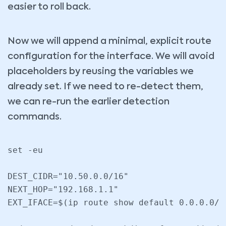
easier to roll back.
Now we will append a minimal, explicit route
configuration for the interface. We will avoid
placeholders by reusing the variables we
already set. If we need to re-detect them,
we can re-run the earlier detection
commands.
set -eu

DEST_CIDR="10.50.0.0/16"

NEXT_HOP="192.168.1.1"

EXT_IFACE=$(ip route show default 0.0.0.0/0