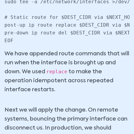
sudo tee -a /etc/network/interfaces >/dev/nu
# Static route for $DEST_CIDR via $NEXT_HOP 
post-up ip route replace $DEST_CIDR via $NE
pre-down ip route del $DEST_CIDR via $NEXT_
We have appended route commands that will
run when the interface is brought up and
replace
down. We used
to make the
operation idempotent across repeated
interface restarts.
Next we will apply the change. On remote
systems, bouncing the primary interface can
disconnect us. In production, we should