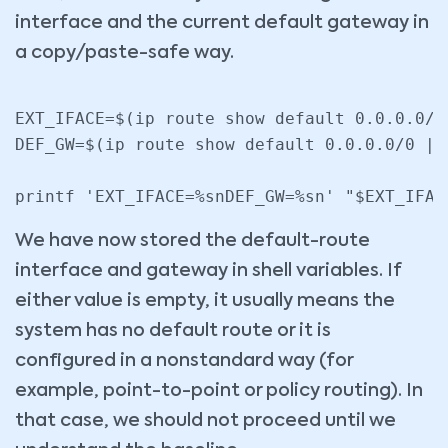
interface and the current default gateway in
a copy/paste-safe way.
EXT_IFACE=$(ip route show default 0.0.0.0/0
DEF_GW=$(ip route show default 0.0.0.0/0 | 
We have now stored the default-route
interface and gateway in shell variables. If
either value is empty, it usually means the
system has no default route or it is
configured in a nonstandard way (for
example, point-to-point or policy routing). In
that case, we should not proceed until we