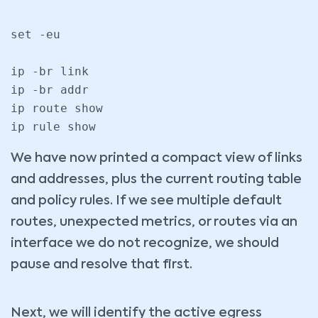
set -eu

ip -br link

ip -br addr

ip route show

We have now printed a compact view of links
and addresses, plus the current routing table
and policy rules. If we see multiple default
routes, unexpected metrics, or routes via an
interface we do not recognize, we should
pause and resolve that first.
Next, we will identify the active egress