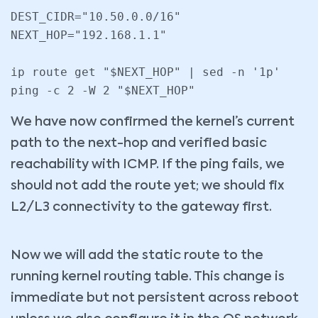
DEST_CIDR="10.50.0.0/16"

NEXT_HOP="192.168.1.1"

ip route get "$NEXT_HOP" | sed -n '1p'

We have now confirmed the kernel’s current
path to the next-hop and verified basic
reachability with ICMP. If the ping fails, we
should not add the route yet; we should fix
L2/L3 connectivity to the gateway first.
Now we will add the static route to the
running kernel routing table. This change is
immediate but not persistent across reboot