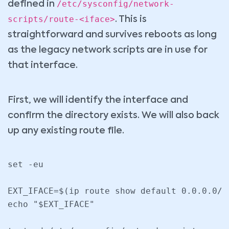
/etc/sysconfig/network-
defined in
scripts/route-<iface>
. This is
straightforward and survives reboots as long
as the legacy network scripts are in use for
that interface.
First, we will identify the interface and
confirm the directory exists. We will also back
up any existing route file.
set -eu

EXT_IFACE=$(ip route show default 0.0.0.0/0
echo "$EXT_IFACE"
