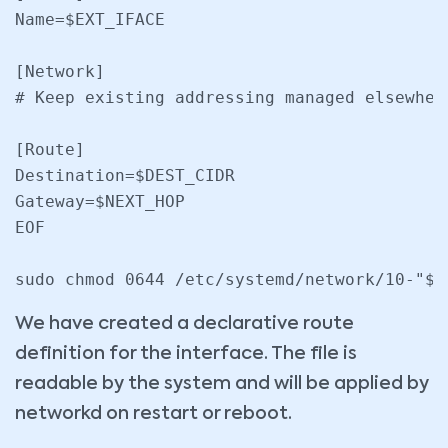
Name=$EXT_IFACE

[Network]

# Keep existing addressing managed elsewher
[Route]

Destination=$DEST_CIDR

Gateway=$NEXT_HOP

EOF

We have created a declarative route
definition for the interface. The file is
readable by the system and will be applied by
networkd on restart or reboot.