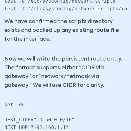
test -d /etc/sysconfig/network-scripts

We have confirmed the scripts directory
exists and backed up any existing route file
for the interface.
Now we will write the persistent route entry.
The format supports either “CIDR via
gateway” or “network/netmask via
gateway”. We will use CIDR for clarity.
set -eu

DEST_CIDR="10.50.0.0/16"

NEXT_HOP="192.168.1.1"
