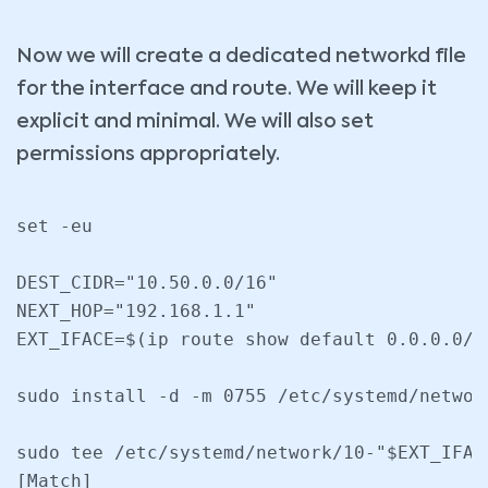
Now we will create a dedicated networkd file
for the interface and route. We will keep it
explicit and minimal. We will also set
permissions appropriately.
set -eu

DEST_CIDR="10.50.0.0/16"

NEXT_HOP="192.168.1.1"

EXT_IFACE=$(ip route show default 0.0.0.0/0
sudo install -d -m 0755 /etc/systemd/network
sudo tee /etc/systemd/network/10-"$EXT_IFAC
[Match]
