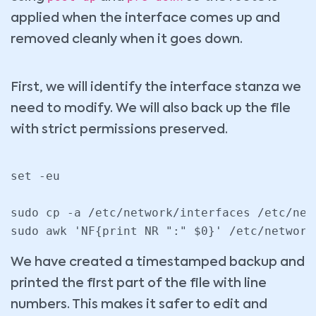
applied when the interface comes up and
removed cleanly when it goes down.
First, we will identify the interface stanza we
need to modify. We will also back up the file
with strict permissions preserved.
set -eu

sudo cp -a /etc/network/interfaces /etc/net
We have created a timestamped backup and
printed the first part of the file with line
numbers. This makes it safer to edit and