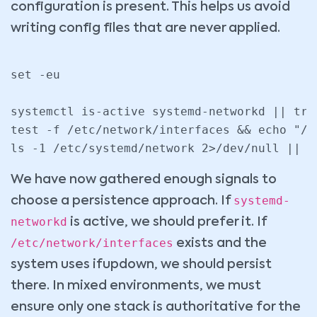
configuration is present. This helps us avoid
writing config files that are never applied.
set -eu

systemctl is-active systemd-networkd || true
test -f /etc/network/interfaces && echo "/e
We have now gathered enough signals to
systemd-
choose a persistence approach. If
networkd
is active, we should prefer it. If
/etc/network/interfaces
exists and the
system uses ifupdown, we should persist
there. In mixed environments, we must
ensure only one stack is authoritative for the