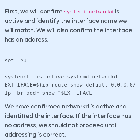
systemd-networkd
First, we will confirm
is
active and identify the interface name we
will match. We will also confirm the interface
has an address.
set -eu

systemctl is-active systemd-networkd

EXT_IFACE=$(ip route show default 0.0.0.0/0
We have confirmed networkd is active and
identified the interface. If the interface has
no address, we should not proceed until
addressing is correct.