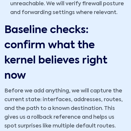
unreachable. We will verify firewall posture
and forwarding settings where relevant.
Baseline checks:
confirm what the
kernel believes right
now
Before we add anything, we will capture the
current state: interfaces, addresses, routes,
and the path to a known destination. This
gives us a rollback reference and helps us
spot surprises like multiple default routes.