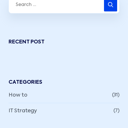
RECENT POST
CATEGORIES
How to
(31)
IT Strategy
(7)