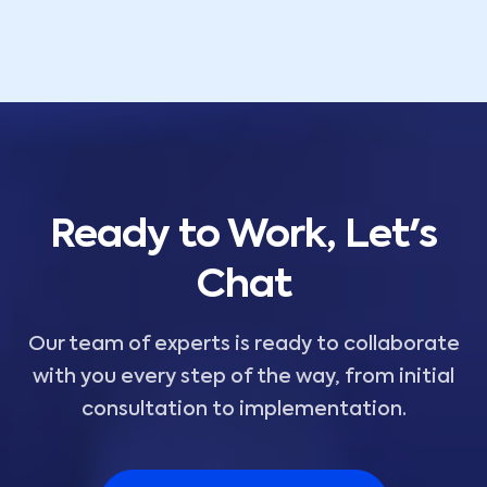
Ready to Work, Let's
Chat
Our team of experts is ready to collaborate
with you every step of the way, from initial
consultation to implementation.