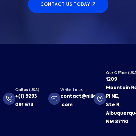
CONTACT US TODAY!
Our Office (US
1209
Mountain R
Call us (USA)
Write to us
+(1) 9293
contact@niilaa
Pl NE,
091 673
.com
Ste R,
Albuquerqu
NM 87110