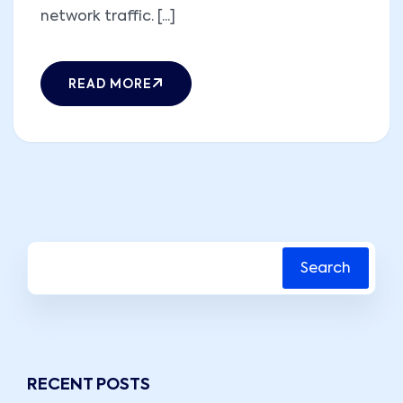
network traffic. [...]
READ MORE
Search
RECENT POSTS