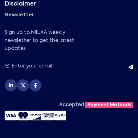
Disclaimer
Newsletter
Sign up to NIILAA weekly
newsletter to get the latest
updates.
Accepted
Payment Methods