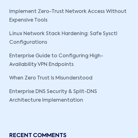
Implement Zero-Trust Network Access Without
Expensive Tools
Linux Network Stack Hardening: Safe Sysctl
Configurations
Enterprise Guide to Configuring High-
Availability VPN Endpoints
When Zero Trust Is Misunderstood
Enterprise DNS Security & Split-DNS
Architecture Implementation
RECENT COMMENTS