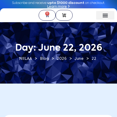
Subscribe and receive
Subscribe and receive
upto $1000 discount
upto $1000 discount
on checkout.
on checkout.
Learn more
Learn more
0
0
Day:
June 22, 2026
>
>
>
>
NIILAA
Blog
2026
June
22