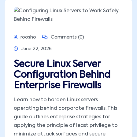
roosho
Comments (0)
June 22, 2026
Secure Linux Server
Configuration Behind
Enterprise Firewalls
Learn how to harden Linux servers
operating behind corporate firewalls. This
guide outlines enterprise strategies for
applying the principle of least privilege to
minimize attack surfaces and secure