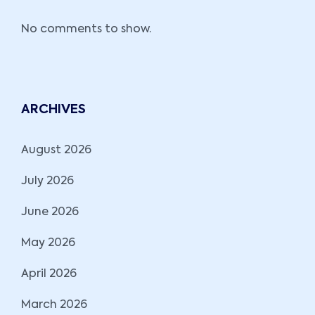
No comments to show.
ARCHIVES
August 2026
July 2026
June 2026
May 2026
April 2026
March 2026