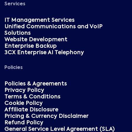
Services
IT Management Services
Unified Communications and VoIP
Solutions
Website Development
Enterprise Backup
3CX Enterprise AI Telephony
Policies
Policies & Agreements
Privacy Policy
Terms & Conditions
Cookie Policy
Affiliate Disclosure
Pricing & Currency Disclaimer
Refund Policy
General Service Level Agreement (SLA)