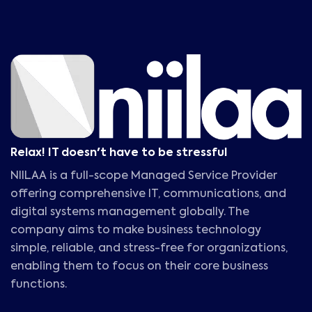
Relax! IT doesn't have to be stressful
NIILAA is a full-scope Managed Service Provider
offering comprehensive IT, communications, and
digital systems management globally. The
company aims to make business technology
simple, reliable, and stress-free for organizations,
enabling them to focus on their core business
functions.