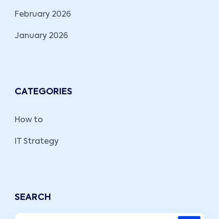
February 2026
January 2026
CATEGORIES
How to
IT Strategy
SEARCH