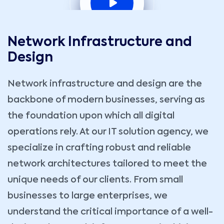
Network Infrastructure and
Design
Network infrastructure and design are the
backbone of modern businesses, serving as
the foundation upon which all digital
operations rely. At our IT solution agency, we
specialize in crafting robust and reliable
network architectures tailored to meet the
unique needs of our clients. From small
businesses to large enterprises, we
understand the critical importance of a well-