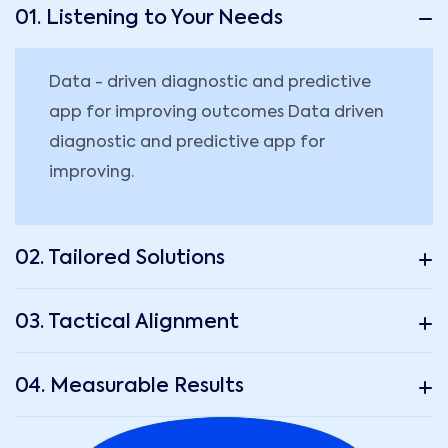
01. Listening to Your Needs
Data - driven diagnostic and predictive
app for improving outcomes Data driven
diagnostic and predictive app for
improving.
02. Tailored Solutions
03. Tactical Alignment
04. Measurable Results