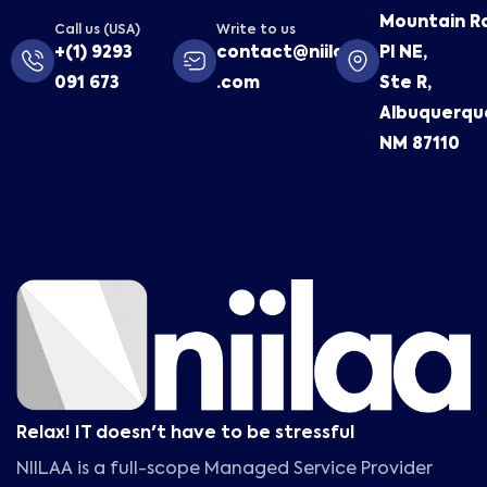
Mountain R
Call us (USA)
Write to us
+(1) 9293
contact@niilaa
Pl NE,
091 673
.com
Ste R,
Albuquerqu
NM 87110
Relax! IT doesn't have to be stressful
NIILAA is a full-scope Managed Service Provider