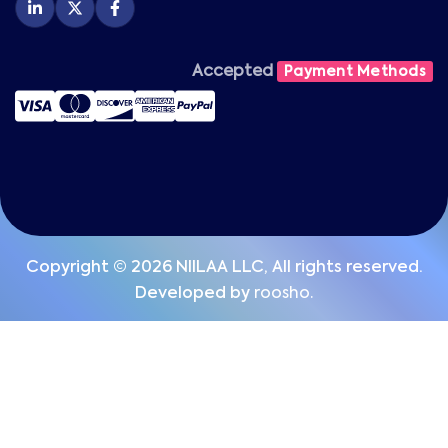
Accepted
Payment Methods
Copyright © 2026 NIILAA LLC, All rights reserved.
Developed by
roosho.