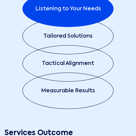
Listening to Your Needs
Tailored Solutions
Tactical Alignment
Measurable Results
Services Outcome