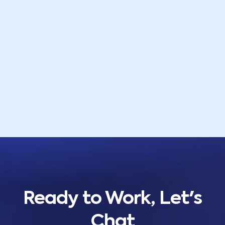
Ready to Work, Let's
Chat