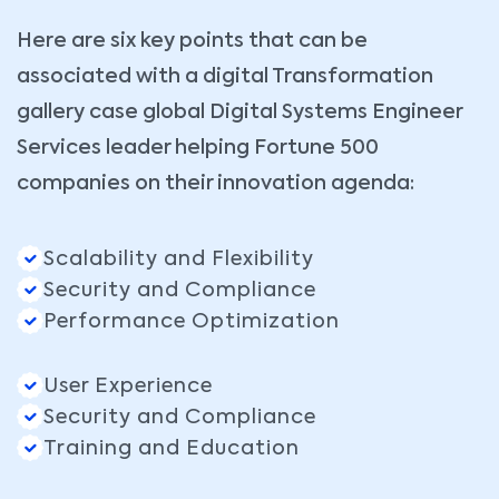
Here are six key points that can be
associated with a digital Transformation
gallery case global Digital Systems Engineer
Services leader helping Fortune 500
companies on their innovation agenda:
Scalability and Flexibility
Security and Compliance
Performance Optimization
User Experience
Security and Compliance
Training and Education