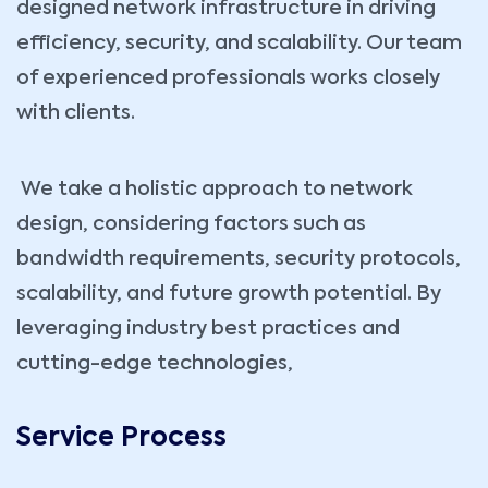
designed network infrastructure in driving
efficiency, security, and scalability. Our team
of experienced professionals works closely
with clients.
We take a holistic approach to network
design, considering factors such as
bandwidth requirements, security protocols,
scalability, and future growth potential. By
leveraging industry best practices and
cutting-edge technologies,
Service Process