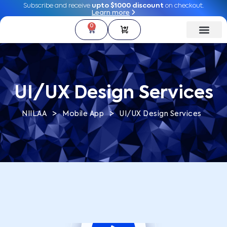
Subscribe and receive
Subscribe and receive
upto $1000 discount
upto $1000 discount
on checkout.
on checkout.
Learn more
Learn more
0
0
UI/UX Design Services
>
>
NIILAA
Mobile App
UI/UX Design Services