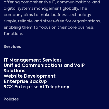
offering comprehensive IT, communications, and
digital systems management globally. The
company aims to make business technology
simple, reliable, and stress-free for organizations,
enabling them to focus on their core business
functions.
Services
IT Management Services
Unified Communications and VoIP
Solutions
Website Development
Enterprise Backup
3CX Enterprise AI Telephony
Policies