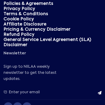
Policies & Agreements
Privacy Policy
Terms & Conditions
Cookie Policy
Affiliate Disclosure
Pricing & Currency Disclaimer
Refund Policy
General Service Level Agreement (SLA)
Disclaimer
Newsletter
Sign up to NIILAA weekly
newsletter to get the latest
updates.