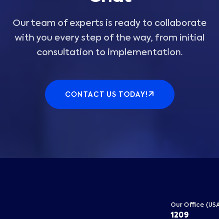
Our team of experts is ready to collaborate
with you every step of the way, from initial
consultation to implementation.
CONTACT US TODAY!
Our Office (US
1209