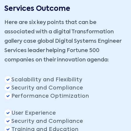
Services Outcome
Here are six key points that can be
associated with a digital Transformation
gallery case global Digital Systems Engineer
Services leader helping Fortune 500
companies on their innovation agenda:
Scalability and Flexibility
Security and Compliance
Performance Optimization
User Experience
Security and Compliance
Training and Education