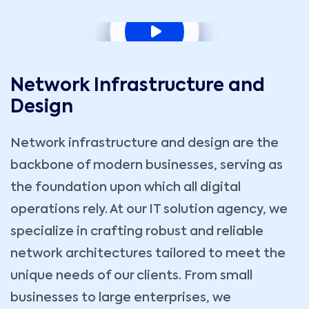
Network Infrastructure and
Design
Network infrastructure and design are the
backbone of modern businesses, serving as
the foundation upon which all digital
operations rely. At our IT solution agency, we
specialize in crafting robust and reliable
network architectures tailored to meet the
unique needs of our clients. From small
businesses to large enterprises, we