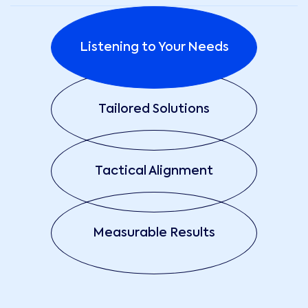
Listening to Your Needs
Tailored Solutions
Tactical Alignment
Measurable Results