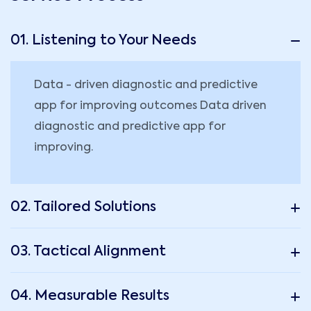
01. Listening to Your Needs
Data - driven diagnostic and predictive
app for improving outcomes Data driven
diagnostic and predictive app for
improving.
02. Tailored Solutions
03. Tactical Alignment
04. Measurable Results