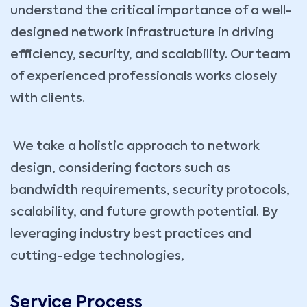
understand the critical importance of a well-
designed network infrastructure in driving
efficiency, security, and scalability. Our team
of experienced professionals works closely
with clients.
We take a holistic approach to network
design, considering factors such as
bandwidth requirements, security protocols,
scalability, and future growth potential. By
leveraging industry best practices and
cutting-edge technologies,
Service Process