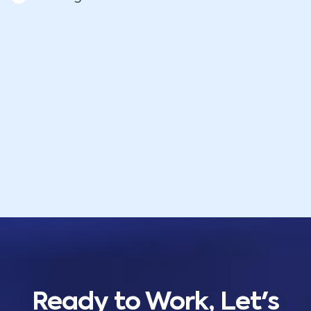
Ready to Work, Let's