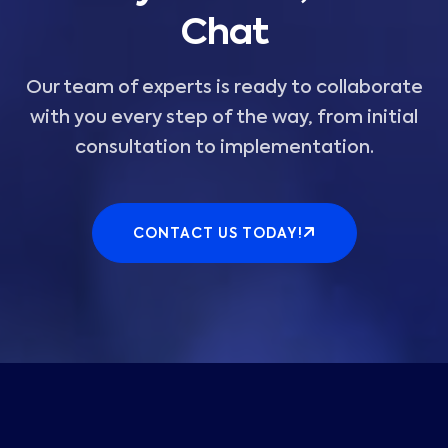
Chat
Our team of experts is ready to collaborate
with you every step of the way, from initial
consultation to implementation.
CONTACT US TODAY!