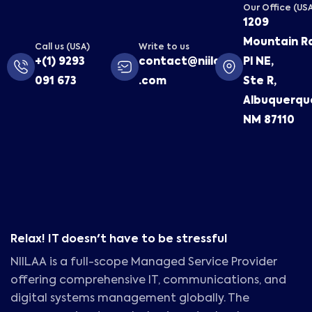
Our Office (US
1209
Mountain R
Call us (USA)
Write to us
+(1) 9293
contact@niilaa
Pl NE,
091 673
.com
Ste R,
Albuquerqu
NM 87110
Relax! IT doesn't have to be stressful
NIILAA is a full-scope Managed Service Provider
offering comprehensive IT, communications, and
digital systems management globally. The