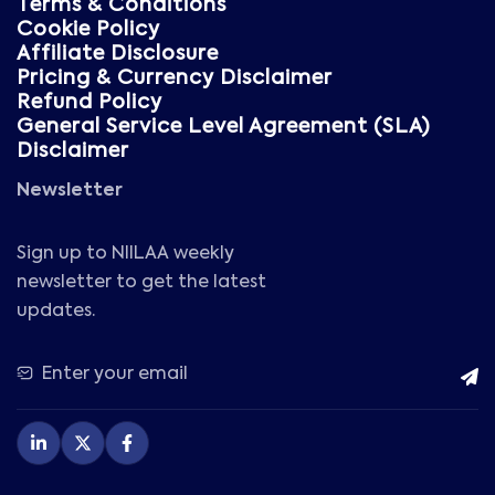
Terms & Conditions
Cookie Policy
Affiliate Disclosure
Pricing & Currency Disclaimer
Refund Policy
General Service Level Agreement (SLA)
Disclaimer
Newsletter
Sign up to NIILAA weekly
newsletter to get the latest
updates.