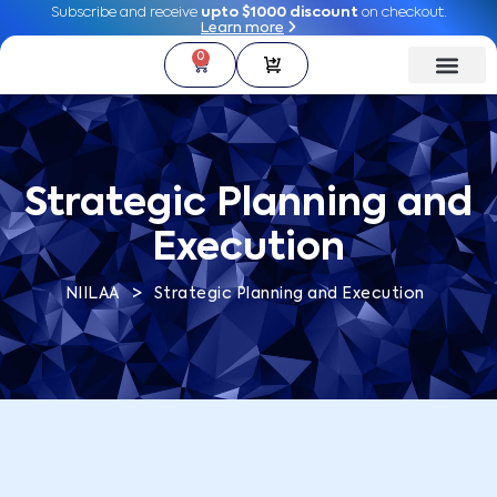
Subscribe and receive
Subscribe and receive
upto $1000 discount
upto $1000 discount
on checkout.
on checkout.
Learn more
Learn more
0
0
Strategic Planning and
Execution
>
NIILAA
Strategic Planning and Execution