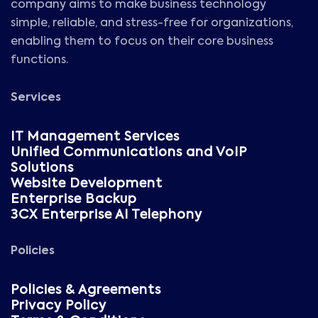
company aims to make business technology
simple, reliable, and stress-free for organizations,
enabling them to focus on their core business
functions.
Services
IT Management Services
Unified Communications and VoIP
Solutions
Website Development
Enterprise Backup
3CX Enterprise AI Telephony
Policies
Policies & Agreements
Privacy Policy