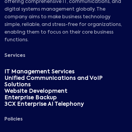
offering comprehensive IT, communications, and
digital systems management globally. The
company aims to make business technology
simple, reliable, and stress-free for organizations,
enabling them to focus on their core business
functions.
Services
IT Management Services
Unified Communications and VoIP
Solutions
Website Development
Enterprise Backup
3CX Enterprise AI Telephony
Policies