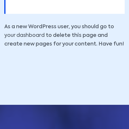
As a new WordPress user, you should go to
your dashboard
to delete this page and
create new pages for your content. Have fun!