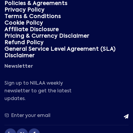
Policies & Agreements
Privacy Policy
Terms & Conditions
Cookie Policy
Affiliate Disclosure
Pricing & Currency Disclaimer
Refund Policy
General Service Level Agreement (SLA)
Disclaimer
Newsletter
Sign up to NIILAA weekly
newsletter to get the latest
updates.