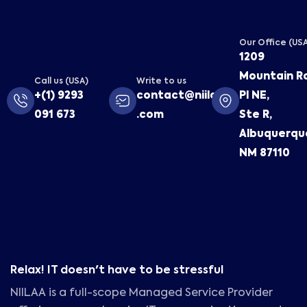
Our Office (US
1209
Mountain R
Call us (USA)
Write to us
+(1) 9293
contact@niilaa
Pl NE,
091 673
.com
Ste R,
Albuquerqu
NM 87110
Relax! IT doesn't have to be stressful
NIILAA is a full-scope Managed Service Provider