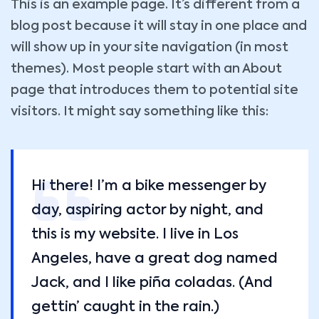
This is an example page. It’s different from a
blog post because it will stay in one place and
will show up in your site navigation (in most
themes). Most people start with an About
page that introduces them to potential site
visitors. It might say something like this:
Hi there! I’m a bike messenger by
day, aspiring actor by night, and
this is my website. I live in Los
Angeles, have a great dog named
Jack, and I like piña coladas. (And
gettin’ caught in the rain.)