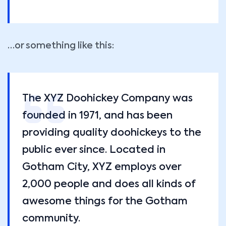
…or something like this:
The XYZ Doohickey Company was
founded in 1971, and has been
providing quality doohickeys to the
public ever since. Located in
Gotham City, XYZ employs over
2,000 people and does all kinds of
awesome things for the Gotham
community.