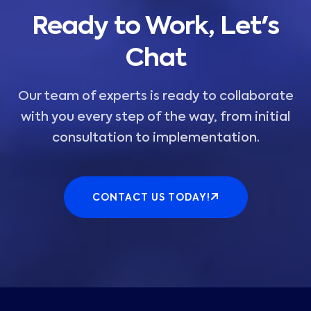
Ready to Work, Let's
Chat
Our team of experts is ready to collaborate
with you every step of the way, from initial
consultation to implementation.
CONTACT US TODAY!