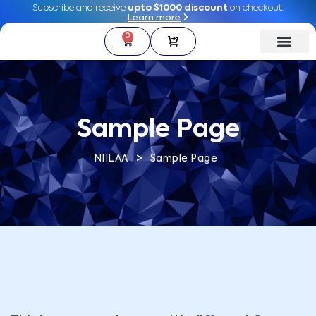
Subscribe and receive
Subscribe and receive
upto $1000 discount
upto $1000 discount
on checkout.
on checkout.
Learn more
Learn more
0
0
Sample Page
>
NIILAA
Sample Page