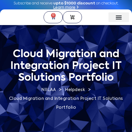
Subscribe and receive
Subscribe and receive
upto $1000 discount
upto $1000 discount
on checkout.
on checkout.
Learn more
Learn more
0
0
Cloud Migration and
Integration Project IT
Solutions Portfolio
>
>
NIILAA
Helpdesk
Cloud Migration and Integration Project IT Solutions
Portfolio