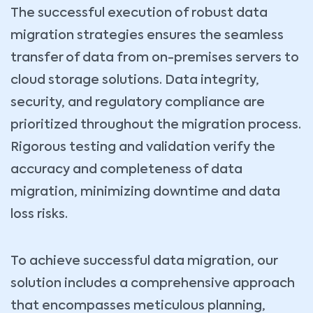
The successful execution of robust data
migration strategies ensures the seamless
transfer of data from on-premises servers to
cloud storage solutions. Data integrity,
security, and regulatory compliance are
prioritized throughout the migration process.
Rigorous testing and validation verify the
accuracy and completeness of data
migration, minimizing downtime and data
loss risks.
To achieve successful data migration, our
solution includes a comprehensive approach
that encompasses meticulous planning,