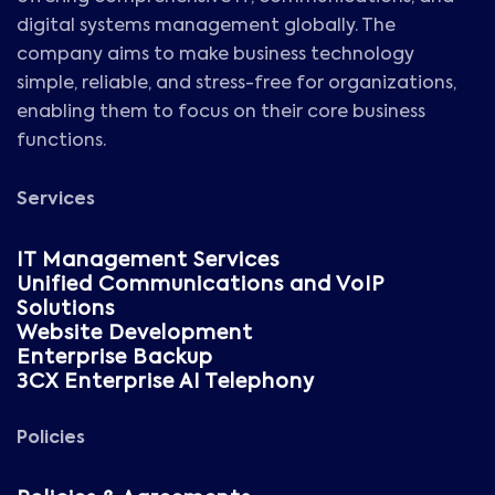
digital systems management globally. The
company aims to make business technology
simple, reliable, and stress-free for organizations,
enabling them to focus on their core business
functions.
Services
IT Management Services
Unified Communications and VoIP
Solutions
Website Development
Enterprise Backup
3CX Enterprise AI Telephony
Policies