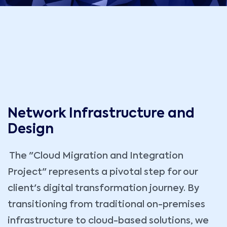
Network Infrastructure and
Design
The "Cloud Migration and Integration
Project" represents a pivotal step for our
client's digital transformation journey. By
transitioning from traditional on-premises
infrastructure to cloud-based solutions, we