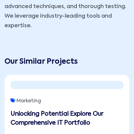
advanced techniques, and thorough testing.
We leverage industry-leading tools and
expertise.
Our Similar Projects
Marketing
Unlocking Potential Explore Our
Comprehensive IT Portfolio