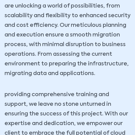
are unlocking a world of possibilities, from
scalability and flexibility to enhanced security
and cost efficiency. Our meticulous planning
and execution ensure a smooth migration
process, with minimal disruption to business
operations. From assessing the current
environment to preparing the infrastructure,
migrating data and applications.
providing comprehensive training and
support, we leave no stone unturned in
ensuring the success of this project. With our
expertise and dedication, we empower our
client to embrace the full potential of cloud