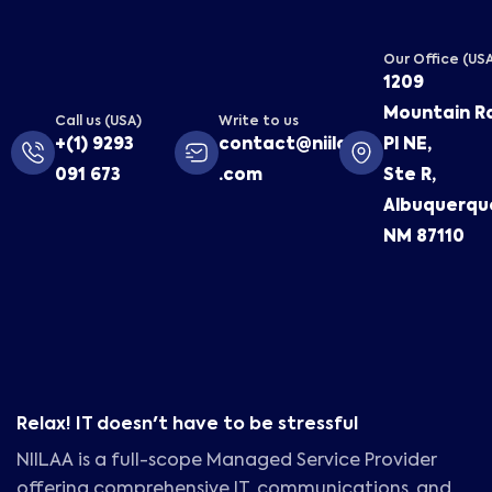
Our Office (US
1209
Mountain R
Call us (USA)
Write to us
+(1) 9293
contact@niilaa
Pl NE,
091 673
.com
Ste R,
Albuquerqu
NM 87110
Relax! IT doesn't have to be stressful
NIILAA is a full-scope Managed Service Provider
offering comprehensive IT, communications, and