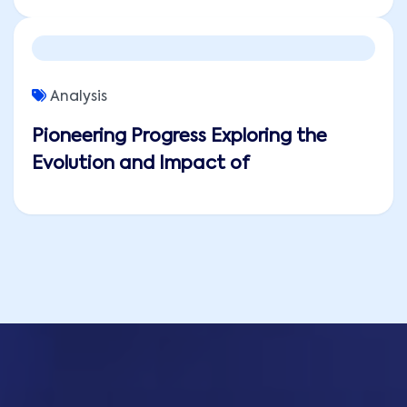
Analysis
Pioneering Progress Exploring the
Evolution and Impact of