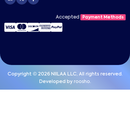
Accepted
Payment Methods
Copyright © 2026 NIILAA LLC, All rights reserved.
Developed by
roosho.