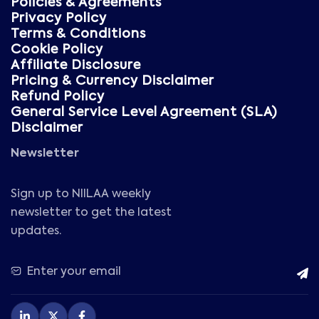
Policies & Agreements
Privacy Policy
Terms & Conditions
Cookie Policy
Affiliate Disclosure
Pricing & Currency Disclaimer
Refund Policy
General Service Level Agreement (SLA)
Disclaimer
Newsletter
Sign up to NIILAA weekly
newsletter to get the latest
updates.