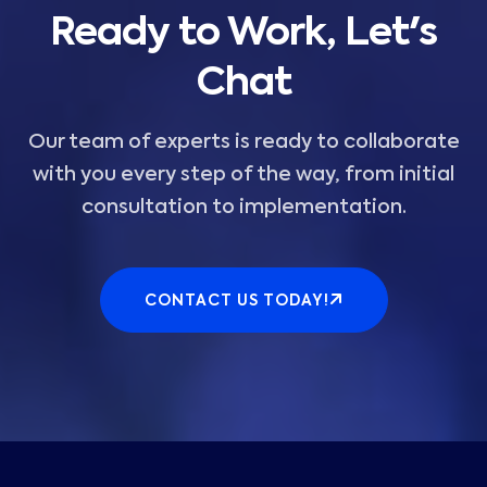
Ready to Work, Let's
Chat
Our team of experts is ready to collaborate
with you every step of the way, from initial
consultation to implementation.
CONTACT US TODAY!