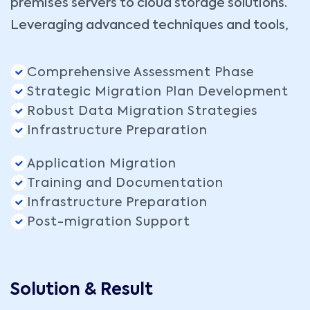
premises servers to cloud storage solutions.
Leveraging advanced techniques and tools,
Comprehensive Assessment Phase
Strategic Migration Plan Development
Robust Data Migration Strategies
Infrastructure Preparation
Application Migration
Training and Documentation
Infrastructure Preparation
Post-migration Support
Solution & Result