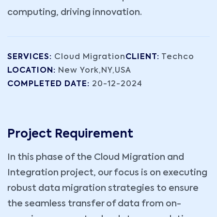
computing, driving innovation.
SERVICES:
Cloud Migration
CLIENT:
Techco
LOCATION:
New York,NY,USA
COMPLETED DATE:
20-12-2024
Project Requirement
In this phase of the Cloud Migration and
Integration project, our focus is on executing
robust data migration strategies to ensure
the seamless transfer of data from on-